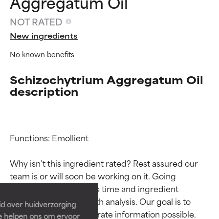
Aggregatum Oil
NOT RATED
New ingredients
No known benefits
Schizochytrium Aggregatum Oil
description
Functions: Emollient

Ingredient ratings
Ingredient ratings
Why isn’t this ingredient rated? Rest assured our 
BEST
BEST
team is or will soon be working on it. Going 
Proven and supported by
Proven and supported by
through research takes time and ingredient 
independent studies.
independent studies.
studies require in-depth analysis. Our goal is to 
id over huidverzorging
Outstanding active ingredient
Outstanding active ingredient
provide the most accurate information possible. 
Ze helpen ons om ervoor
for most skin types or concerns.
for most skin types or concerns.