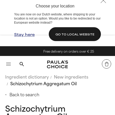
Choose your location
You are now on our Dutch website, where shipping to your
location is not an option. Would you like to be redirected to our
European website instead?
Stay here
GO TO LOCAL WEBSITE
Free delivery on orders over € 25
Ingredient dictionary
New ingredients
Schizochytrium Aggregatum Oil
Back to search
Schizochytrium