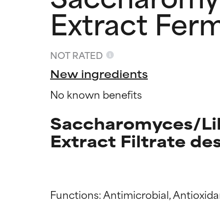
Extract Ferm
NOT RATED
New ingredients
No known benefits
Saccharomyces/Lil
Extract Filtrate de
Ingredien
Ingredien
Functions: Antimicrobial, Antioxida