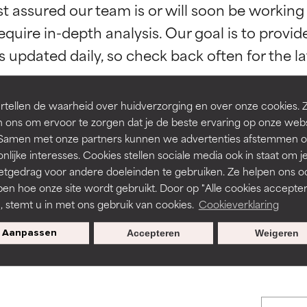
st assured our team is or will soon be working
orted by independent studies. Outstanding active ingredient for
orted by independent studies. Outstanding active ingredient for
equire in-depth analysis. Our goal is to provi
ns.
ns.
rove a formula's texture, stability, or penetration.
rove a formula's texture, stability, or penetration.
tellen de waarheid over huidverzorging en over onze cookies. 
 ons om ervoor te zorgen dat je de beste ervaring op onze web
t. Samen met onze partners kunnen we advertenties afstemmen o
itating but may have aesthetic, stability, or other issues that limit
itating but may have aesthetic, stability, or other issues that limit
BACK TO SEARCH
nlijke interesses. Cookies stellen sociale media ook in staat om j
etgedrag voor andere doeleinden te gebruiken. Ze helpen ons o
pen hoe onze site wordt gebruikt. Door op "Alle cookies accepter
ihood of irritation. Risk increases when combined with other prob
ihood of irritation. Risk increases when combined with other prob
n, stemt u in met ons gebruik van cookies.
Cookieverklaring
s used to assess ingredients in this dictionary. Regulations regar
Aanpassen
Accepteren
Weigeren
tion, inflammation, dryness, etc. May offer benefit in some capabil
tion, inflammation, dryness, etc. May offer benefit in some capabil
ore harm than good.
ore harm than good.