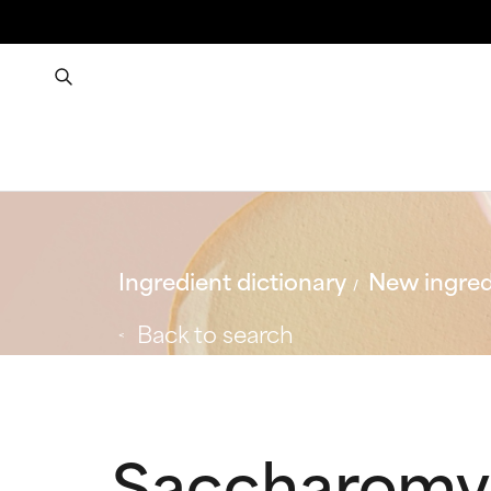
Ingredient dictionary
New ingred
Back to search
Saccharomyc