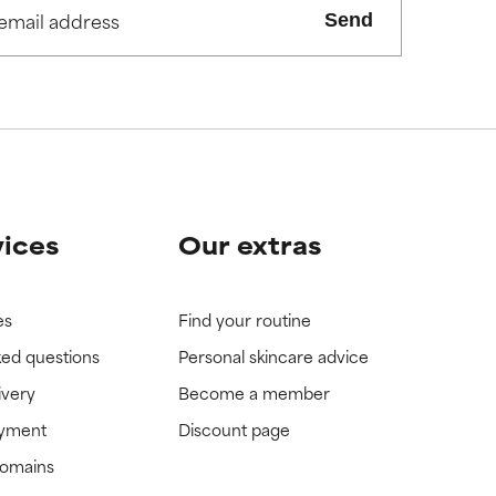
Send
view the
view the
vices
Our extras
es
Find your routine
ked questions
Personal skincare advice
ivery
Become a member
ayment
Discount page
domains