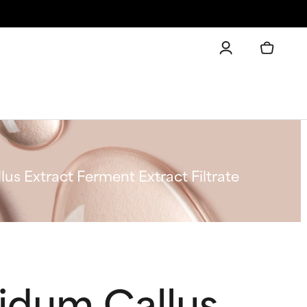
s Extract Ferment Extract Filtrate
idum Callus