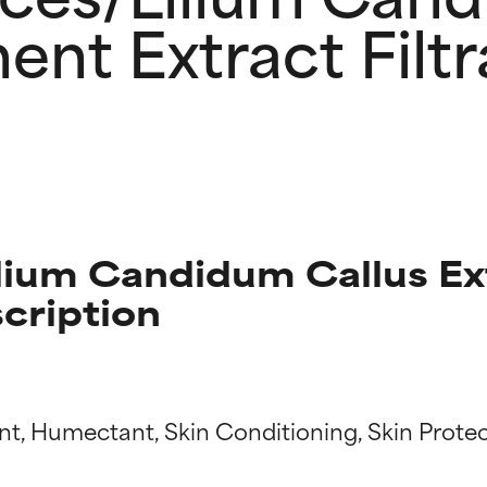
ent Extract Filtr
ium Candidum Callus Ex
scription
t ratings
t ratings
nt, Humectant, Skin Conditioning, Skin Protec