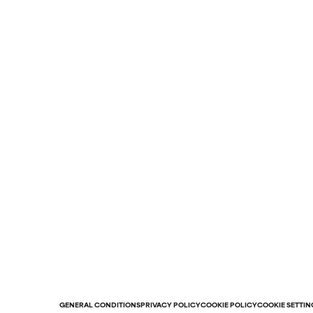
GENERAL CONDITIONS
PRIVACY POLICY
COOKIE POLICY
COOKIE SETTIN