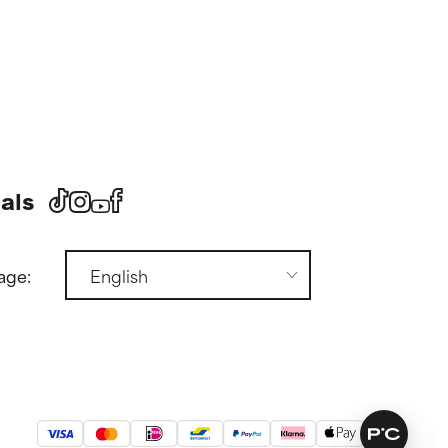
als
age: