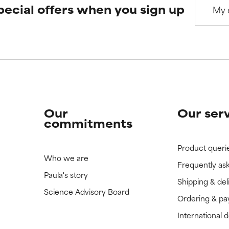
pecial offers when you sign up
 rated this ingredient because we have not had a chance to re
 rated this ingredient because we have not had a chance to re
Our
Our ser
commitments
Product queri
Who we are
Frequently as
Paula's story
Shipping & del
Science Advisory Board
Ordering & p
International 