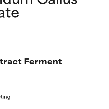
ate
tract Ferment
ting
