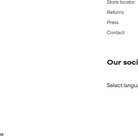
Store locator
Returns
Press
Contact
Our soci
Select langu
GS