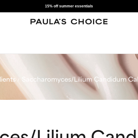
15% off summer essentials
ients
Saccharomyces/Lilium Candidum Callu
es/Lilium Cand