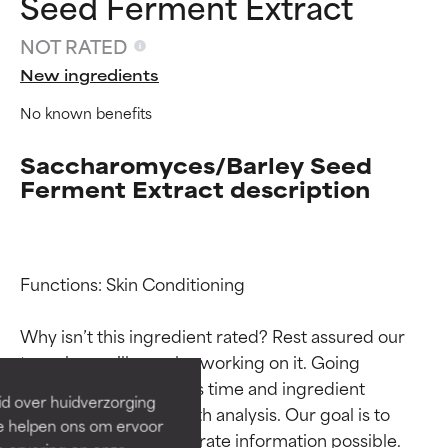
Seed Ferment Extract
NOT RATED
New ingredients
No known benefits
Saccharomyces/Barley Seed
Ferment Extract description
Ingredient ratings
Ingredient ratings
Functions: Skin Conditioning

Why isn’t this ingredient rated? Rest assured our 
BEST
BEST
team is or will soon be working on it. Going 
Proven and supported by
Proven and supported by
through research takes time and ingredient 
independent studies.
independent studies.
id over huidverzorging
Outstanding active ingredient
Outstanding active ingredient
studies require in-depth analysis. Our goal is to 
Ze helpen ons om ervoor
for most skin types or concerns.
for most skin types or concerns.
provide the most accurate information possible. 