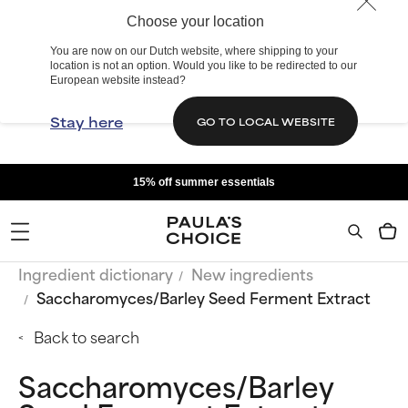
Choose your location
You are now on our Dutch website, where shipping to your
location is not an option. Would you like to be redirected to our
European website instead?
Stay here
GO TO LOCAL WEBSITE
15% off summer essentials
Ingredient dictionary
New ingredients
Saccharomyces/Barley Seed Ferment Extract
Back to search
Saccharomyces/Barley