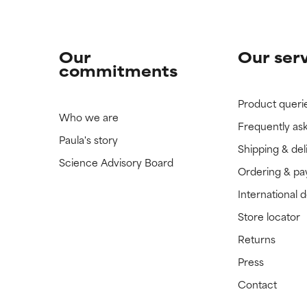
Our
Our ser
commitments
Product queri
Who we are
Frequently as
Paula's story
Shipping & del
Science Advisory Board
Ordering & p
International 
Store locator
Returns
Press
Contact