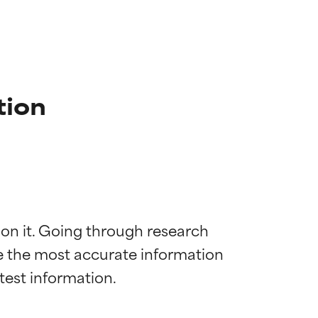
tion
 on it. Going through research 
de the most accurate information 
 most skin
 most skin