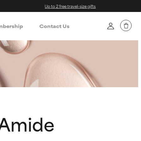
Up to 2 free travel-size gifts
bership
Contact Us
 Amide