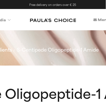
Free delivery on orders over € 25
Mem
dia
ients
S-Centipede Oligopeptide-1 Amide
 Oligopeptide-1