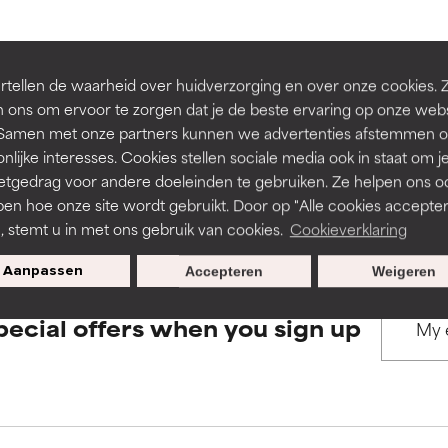
rove a formula's texture, stability, or penetration.
rove a formula's texture, stability, or penetration.
BACK TO SEARCH
tellen de waarheid over huidverzorging en over onze cookies. 
 ons om ervoor te zorgen dat je de beste ervaring op onze web
t. Samen met onze partners kunnen we advertenties afstemmen o
itating but may have aesthetic, stability, or other issues that limit
itating but may have aesthetic, stability, or other issues that limit
nlijke interesses. Cookies stellen sociale media ook in staat om j
etgedrag voor andere doeleinden te gebruiken. Ze helpen ons o
s used to assess ingredients in this dictionary. Regulations regar
pen hoe onze site wordt gebruikt. Door op "Alle cookies accepter
ihood of irritation. Risk increases when combined with other prob
ihood of irritation. Risk increases when combined with other prob
n, stemt u in met ons gebruik van cookies.
Cookieverklaring
Aanpassen
Accepteren
Weigeren
tion, inflammation, dryness, etc. May offer benefit in some capabil
tion, inflammation, dryness, etc. May offer benefit in some capabil
pecial offers when you sign up
ore harm than good.
ore harm than good.
 rated this ingredient because we have not had a chance to re
 rated this ingredient because we have not had a chance to re