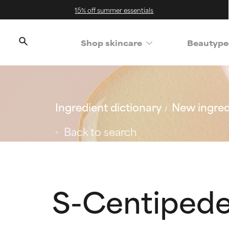
15% off summer essentials
Shop skincare
Beautype
Ingredient dictionary
New ingred
Back to search
S-Centipede