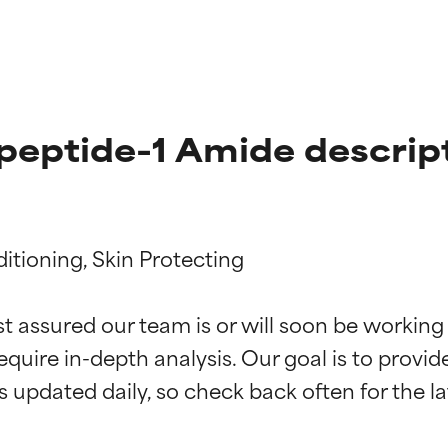
peptide-1 Amide descrip
itioning, Skin Protecting

t ratings
t ratings
st assured our team is or will soon be working
equire in-depth analysis. Our goal is to provi
orted by independent studies. Outstanding active ingredient for
orted by independent studies. Outstanding active ingredient for
ns.
ns.