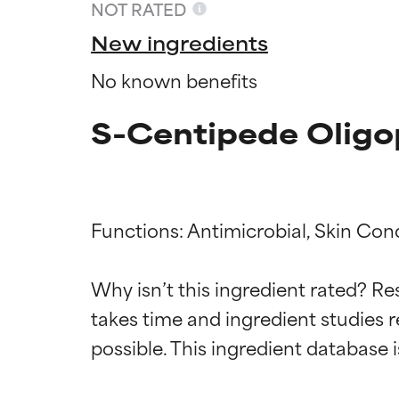
NOT RATED
New ingredients
No known benefits
S-Centipede Oligo
Functions: Antimicrobial, Skin Cond
Ingredien
Ingredien
Why isn’t this ingredient rated? Re
takes time and ingredient studies r
BEST
BEST
Proven and supp
Proven and supp
types or concer
types or concer