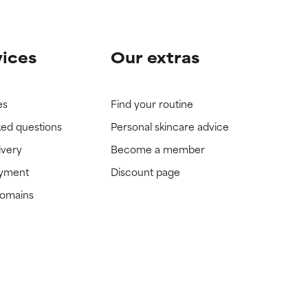
vices
Our extras
es
Find your routine
ked questions
Personal skincare advice
ivery
Become a member
ayment
Discount page
domains