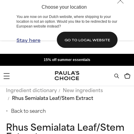
Choose your location
You are now on our Dutch website, where shipping to your
location is not an option. Would you like to be redirected to our
European website instead?
Stay here
GO TO LOCAL WEBSITE
15% off summer essentials
Ingredient dictionary
New ingredients
Rhus Semialata Leaf/Stem Extract
Back to search
Rhus Semialata Leaf/Stem