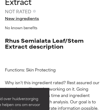
Extract
NOT RATED
New ingredients
No known benefits
Rhus Semialata Leaf/Stem
Extract description
Ingredient ratings
Ingredient ratings
Functions: Skin Protecting

Why isn’t this ingredient rated? Rest assured our 
BEST
BEST
team is or will soon be working on it. Going 
Proven and supported by
Proven and supported by
through research takes time and ingredient 
independent studies.
independent studies.
id over huidverzorging
Outstanding active ingredient
Outstanding active ingredient
studies require in-depth analysis. Our goal is to 
Ze helpen ons om ervoor
for most skin types or concerns.
for most skin types or concerns.
provide the most accurate information possible. 