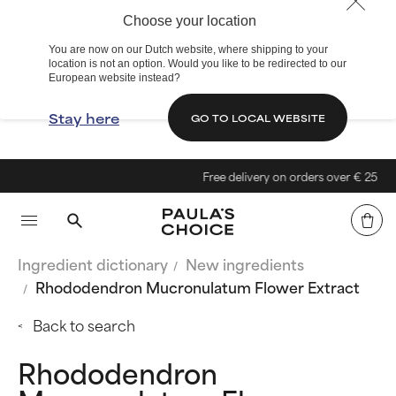
Choose your location
You are now on our Dutch website, where shipping to your
location is not an option. Would you like to be redirected to our
European website instead?
Stay here
GO TO LOCAL WEBSITE
Free delivery on orders over € 25
Ingredient dictionary
New ingredients
Rhododendron Mucronulatum Flower Extract
Back to search
Rhododendron