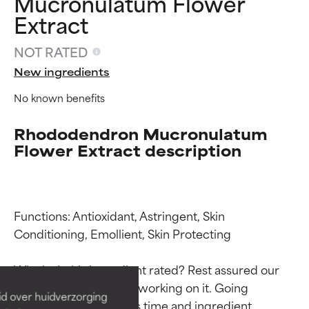
Mucronulatum Flower
Extract
NOT RATED
New ingredients
No known benefits
Rhododendron Mucronulatum
Flower Extract description
Ingredient ratings
Ingredient ratings
Functions: Antioxidant, Astringent, Skin 
Conditioning, Emollient, Skin Protecting

BEST
BEST
Why isn’t this ingredient rated? Rest assured our 
Proven and supported by
Proven and supported by
team is or will soon be working on it. Going 
independent studies.
independent studies.
id over huidverzorging
Outstanding active ingredient
Outstanding active ingredient
through research takes time and ingredient 