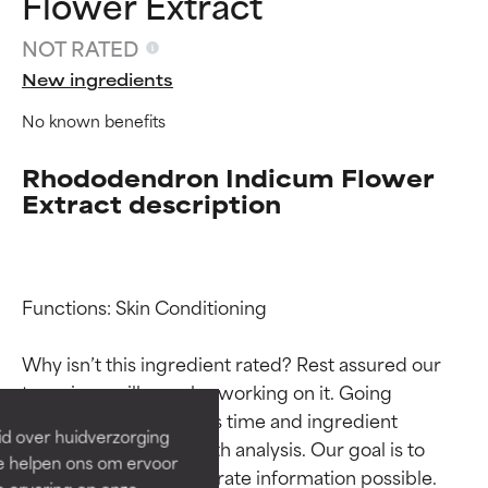
Flower Extract
NOT RATED
New ingredients
No known benefits
Rhododendron Indicum Flower
Extract description
Ingredient ratings
Ingredient ratings
Functions: Skin Conditioning

Why isn’t this ingredient rated? Rest assured our 
BEST
BEST
team is or will soon be working on it. Going 
Proven and supported by
Proven and supported by
through research takes time and ingredient 
independent studies.
independent studies.
id over huidverzorging
Outstanding active ingredient
Outstanding active ingredient
studies require in-depth analysis. Our goal is to 
Ze helpen ons om ervoor
for most skin types or concerns.
for most skin types or concerns.
provide the most accurate information possible. 