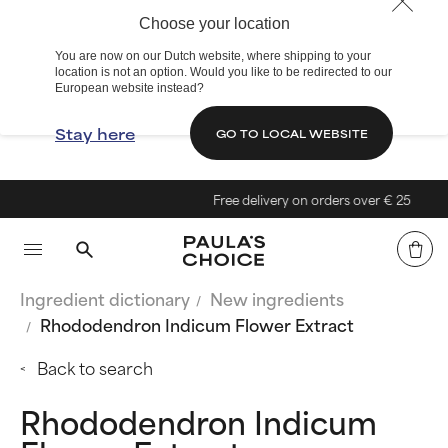
Choose your location
You are now on our Dutch website, where shipping to your
location is not an option. Would you like to be redirected to our
European website instead?
Stay here
GO TO LOCAL WEBSITE
Free delivery on orders over € 25
Ingredient dictionary
New ingredients
Rhododendron Indicum Flower Extract
Back to search
Rhododendron Indicum