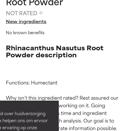
Root Powder
NOT RATED
New ingredients
No known benefits
Rhinacanthus Nasutus Root
Powder description
Ingredient ratings
Ingredient ratings
Functions: Humectant

BEST
BEST
Why isn’t this ingredient rated? Rest assured our 
Proven and supported by
Proven and supported by
team is or will soon be working on it. Going 
independent studies.
independent studies.
through research takes time and ingredient 
id over huidverzorging
Outstanding active ingredient
Outstanding active ingredient
studies require in-depth analysis. Our goal is to 
Ze helpen ons om ervoor
for most skin types or concerns.
for most skin types or concerns.
e ervaring op onze
provide the most accurate information possible. 