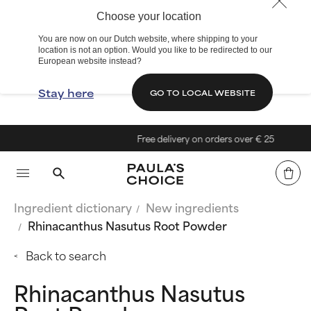
Choose your location
You are now on our Dutch website, where shipping to your
location is not an option. Would you like to be redirected to our
European website instead?
Stay here
GO TO LOCAL WEBSITE
Free delivery on orders over € 25
Ingredient dictionary
New ingredients
Rhinacanthus Nasutus Root Powder
Back to search
Rhinacanthus Nasutus