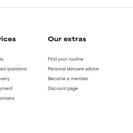
vices
Our extras
es
Find your routine
ked questions
Personal skincare advice
ivery
Become a member
ayment
Discount page
domains