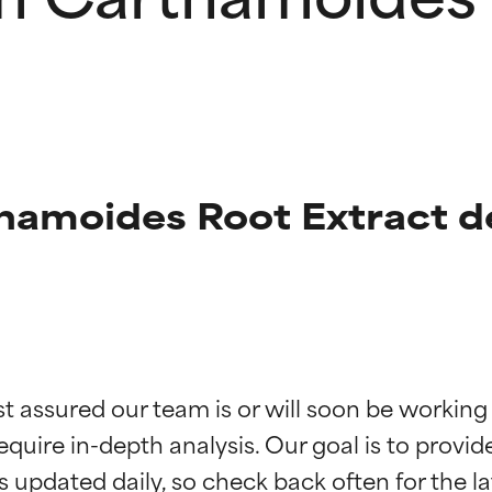
amoides Root Extract de
t ratings
t ratings
st assured our team is or will soon be working
equire in-depth analysis. Our goal is to provi
orted by independent studies. Outstanding active ingredient for
orted by independent studies. Outstanding active ingredient for