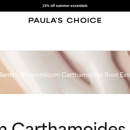
15% off summer essentials
ients
Rhaponticum Carthamoides Root Ext
 Carthamoides 