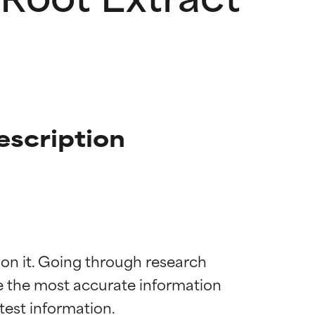
scription
 on it. Going through research 
de the most accurate information 
 most skin
 most skin