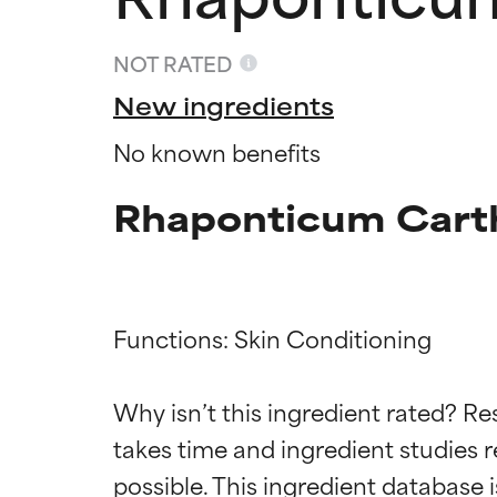
NOT RATED
New ingredients
No known benefits
Rhaponticum Carth
Functions: Skin Conditioning

Ingredien
Ingredien
Why isn’t this ingredient rated? Re
takes time and ingredient studies r
BEST
BEST
Proven and supp
Proven and supp