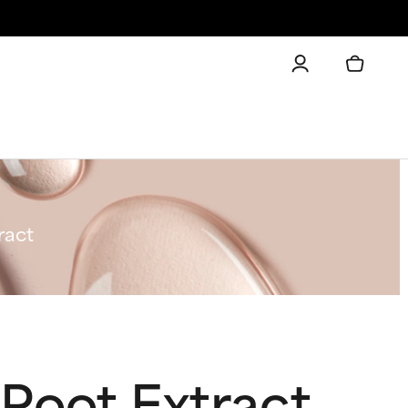
ract
Root Extract