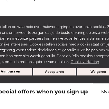
ns.
ns.
rove a formula's texture, stability, or penetration.
rove a formula's texture, stability, or penetration.
tellen de waarheid over huidverzorging en over onze cookies. 
BACK TO SEARCH
 ons om ervoor te zorgen dat je de beste ervaring op onze web
t. Samen met onze partners kunnen we advertenties afstemmen o
itating but may have aesthetic, stability, or other issues that limit
itating but may have aesthetic, stability, or other issues that limit
nlijke interesses. Cookies stellen sociale media ook in staat om j
etgedrag voor andere doeleinden te gebruiken. Ze helpen ons o
pen hoe onze site wordt gebruikt. Door op "Alle cookies accepter
s used to assess ingredients in this dictionary. Regulations regar
ihood of irritation. Risk increases when combined with other prob
ihood of irritation. Risk increases when combined with other prob
n, stemt u in met ons gebruik van cookies.
Cookieverklaring
Aanpassen
Accepteren
Weigeren
tion, inflammation, dryness, etc. May offer benefit in some capabil
tion, inflammation, dryness, etc. May offer benefit in some capabil
ore harm than good.
ore harm than good.
pecial offers when you sign up
 rated this ingredient because we have not had a chance to re
 rated this ingredient because we have not had a chance to re