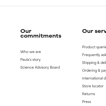
Our
Our ser
commitments
Product queri
Who we are
Frequently as
Paula's story
Shipping & del
Science Advisory Board
Ordering & p
International 
Store locator
Returns
Press