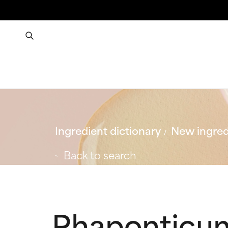
Ingredient dictionary
New ingred
Back to search
Rhaponticum