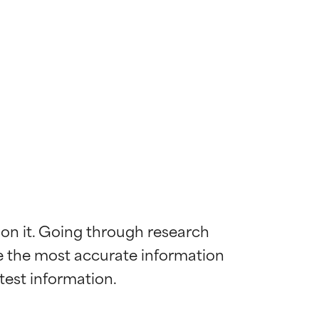
 on it. Going through research 
de the most accurate information 
 most skin
 most skin