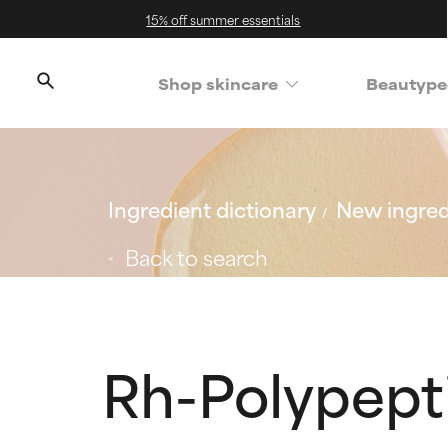
15% off summer essentials
Shop skincare
Beautype
Ingredient dictionary
New ingred
Back to search
Rh-Polypept