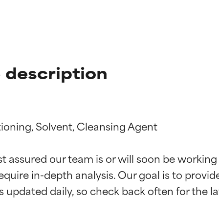
 description
oning, Solvent, Cleansing Agent

t ratings
t ratings
st assured our team is or will soon be working
equire in-depth analysis. Our goal is to provi
orted by independent studies. Outstanding active ingredient for
orted by independent studies. Outstanding active ingredient for
ns.
ns.