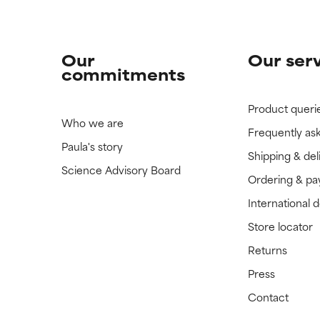
Our
Our ser
commitments
Product queri
Who we are
Frequently as
Paula's story
Shipping & del
Science Advisory Board
Ordering & p
International 
Store locator
Returns
Press
Contact