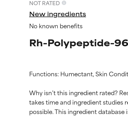
NOT RATED
New ingredients
No known benefits
Rh-Polypeptide-96
Functions: Humectant, Skin Conditi
Ingredien
Ingredien
Why isn’t this ingredient rated? Re
takes time and ingredient studies r
BEST
BEST
Proven and supp
Proven and supp
types or concer
types or concer