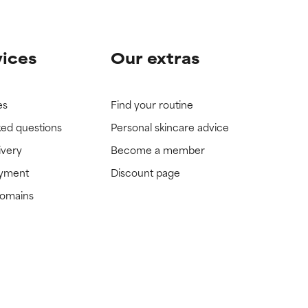
vices
Our extras
es
Find your routine
ked questions
Personal skincare advice
ivery
Become a member
ayment
Discount page
domains