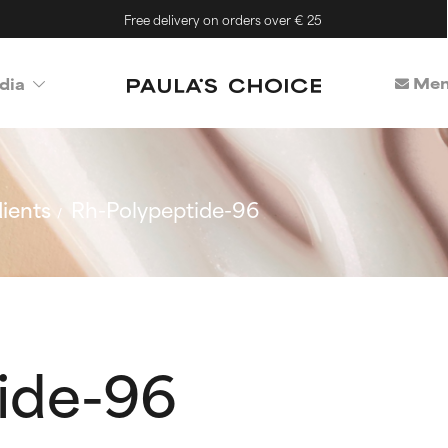
Free delivery on orders over € 25
Mem
dia
ients
Rh-Polypeptide-96
ide-96