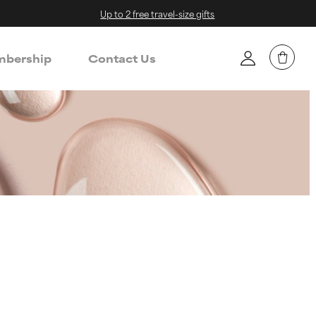
Up to 2 free travel-size gifts
bership
Contact Us