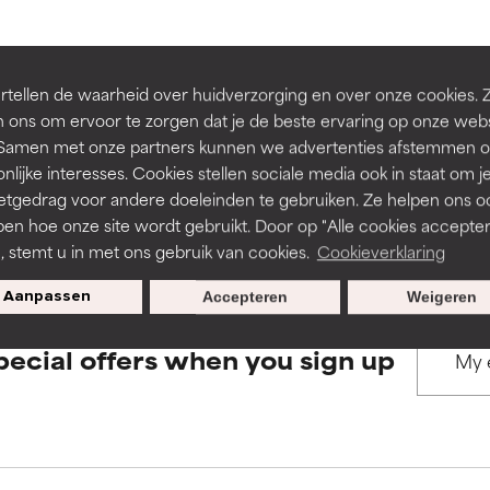
rove a formula's texture, stability, or penetration.
rove a formula's texture, stability, or penetration.
BACK TO SEARCH
tellen de waarheid over huidverzorging en over onze cookies. 
 ons om ervoor te zorgen dat je de beste ervaring op onze web
t. Samen met onze partners kunnen we advertenties afstemmen o
itating but may have aesthetic, stability, or other issues that limit
itating but may have aesthetic, stability, or other issues that limit
nlijke interesses. Cookies stellen sociale media ook in staat om j
etgedrag voor andere doeleinden te gebruiken. Ze helpen ons o
s used to assess ingredients in this dictionary. Regulations regar
pen hoe onze site wordt gebruikt. Door op "Alle cookies accepter
ihood of irritation. Risk increases when combined with other prob
ihood of irritation. Risk increases when combined with other prob
n, stemt u in met ons gebruik van cookies.
Cookieverklaring
Aanpassen
Accepteren
Weigeren
tion, inflammation, dryness, etc. May offer benefit in some capabil
tion, inflammation, dryness, etc. May offer benefit in some capabil
pecial offers when you sign up
ore harm than good.
ore harm than good.
 rated this ingredient because we have not had a chance to re
 rated this ingredient because we have not had a chance to re