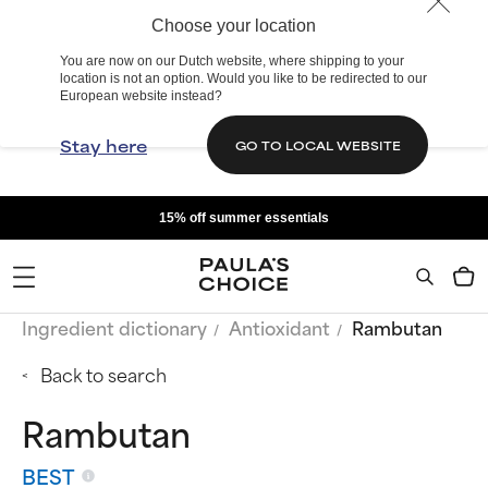
Choose your location
You are now on our Dutch website, where shipping to your
location is not an option. Would you like to be redirected to our
European website instead?
Stay here
GO TO LOCAL WEBSITE
15% off summer essentials
Ingredient dictionary
Antioxidant
Rambutan
Back to search
Rambutan
BEST