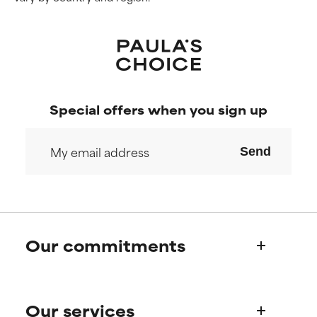
Special offers when you sign up
Send
Our commitments
Who we are
Our services
Paula's story