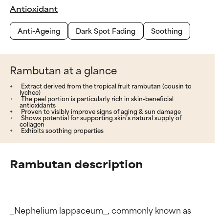
Antioxidant
Anti-Ageing
Dark Spot Fading
Soothing
Rambutan at a glance
Extract derived from the tropical fruit rambutan (cousin to
lychee)
The peel portion is particularly rich in skin-beneficial
antioxidants
Proven to visibly improve signs of aging & sun damage
Shows potential for supporting skin’s natural supply of
collagen
Exhibits soothing properties
Rambutan description
_Nephelium lappaceum_, commonly known as 