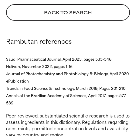
not had a chance to review the
not had a chance to review the
research on it.
research on it.
BACK TO SEARCH
Rambutan references
Saudi Pharmaceutical Journal, April 2023, pages 535-546
Heliyon, November 2022, pages 1-16
Journal of Photochemistry and Photobiology B: Biology, April 2020,
ePublication
Trends in Food Science & Technology, March 2019, Pages 201-210
Annals of the Brazilian Academy of Sciences, April 2017, pages 577-
589
Peer-reviewed, substantiated scientific research is used to
assess ingredients in this dictionary. Regulations regarding
constraints, permitted concentration levels and availability
vary by country and region.