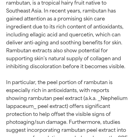
rambutan, is a tropical hairy fruit native to 
Southeast Asia. In recent years, rambutan has 
gained attention as a promising skin care 
ingredient due to its rich content of antioxidants, 
including ellagic acid and quercetin, which can 
deliver anti-aging and soothing benefits for skin. 
Rambutan extracts also show potential for 
supporting skin’s natural supply of collagen and 
inhibiting discoloration before it becomes visible.

In particular, the peel portion of rambutan is 
especially rich in antioxidants, with reports 
showing rambutan peel extract (a.k.a. _Nephelium 
lappaceum_ peel extract) offers significant 
protection to help offset the visible signs of 
photoaging/sun damage. Furthermore, studies 
suggest incorporating rambutan peel extract into 