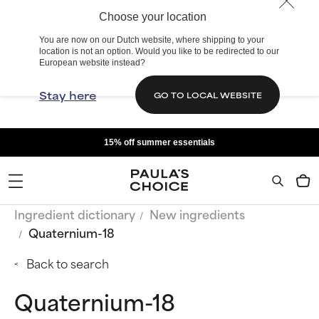
Choose your location
You are now on our Dutch website, where shipping to your
location is not an option. Would you like to be redirected to our
European website instead?
Stay here
GO TO LOCAL WEBSITE
15% off summer essentials
Ingredient dictionary
New ingredients
Quaternium-18
Back to search
Quaternium-18