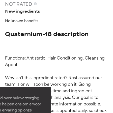
NOT RATED
New ingredients
No known benefits
Quaternium-18 description
Functions: Antistatic, Hair Conditioning, Cleansing 
Agent

Ingredient ratings
Ingredient ratings
Why isn’t this ingredient rated? Rest assured our 
BEST
BEST
team is or will soon be working on it. Going 
Proven and supported by
Proven and supported by
through research takes time and ingredient 
independent studies.
independent studies.
studies require in-depth analysis. Our goal is to 
id over huidverzorging
Outstanding active ingredient
Outstanding active ingredient
provide the most accurate information possible. 
Ze helpen ons om ervoor
for most skin types or concerns.
for most skin types or concerns.
This ingredient database is updated daily, so check 
e ervaring op onze