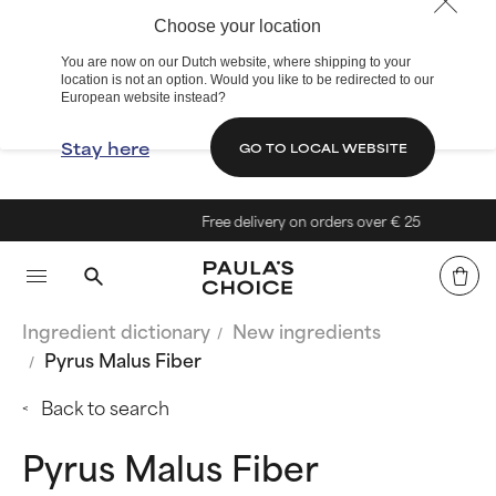
Choose your location
You are now on our Dutch website, where shipping to your
location is not an option. Would you like to be redirected to our
European website instead?
Stay here
GO TO LOCAL WEBSITE
Free delivery on orders over € 25
Ingredient dictionary
New ingredients
Pyrus Malus Fiber
Back to search
Pyrus Malus Fiber