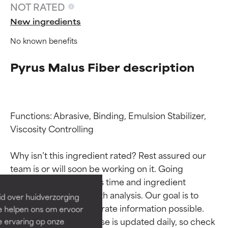
NOT RATED
New ingredients
No known benefits
Pyrus Malus Fiber description
Functions: Abrasive, Binding, Emulsion Stabilizer, 
Viscosity Controlling

Ingredient ratings
Ingredient ratings
Why isn’t this ingredient rated? Rest assured our 
BEST
BEST
team is or will soon be working on it. Going 
Proven and supported by
Proven and supported by
through research takes time and ingredient 
independent studies.
independent studies.
studies require in-depth analysis. Our goal is to 
id over huidverzorging
Outstanding active ingredient
Outstanding active ingredient
provide the most accurate information possible. 
Ze helpen ons om ervoor
for most skin types or concerns.
for most skin types or concerns.
This ingredient database is updated daily, so check 
e ervaring op onze