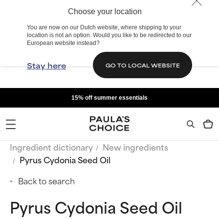
Choose your location
You are now on our Dutch website, where shipping to your
location is not an option. Would you like to be redirected to our
European website instead?
Stay here
GO TO LOCAL WEBSITE
15% off summer essentials
Ingredient dictionary
New ingredients
Pyrus Cydonia Seed Oil
Back to search
Pyrus Cydonia Seed Oil