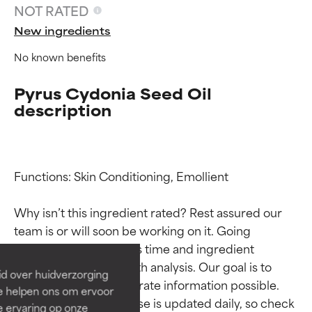
NOT RATED
New ingredients
No known benefits
Pyrus Cydonia Seed Oil
description
Functions: Skin Conditioning, Emollient

Ingredient ratings
Ingredient ratings
Why isn’t this ingredient rated? Rest assured our 
team is or will soon be working on it. Going 
BEST
BEST
through research takes time and ingredient 
Proven and supported by
Proven and supported by
independent studies.
independent studies.
studies require in-depth analysis. Our goal is to 
id over huidverzorging
Outstanding active ingredient
Outstanding active ingredient
provide the most accurate information possible. 
Ze helpen ons om ervoor
for most skin types or concerns.
for most skin types or concerns.
This ingredient database is updated daily, so check 
e ervaring op onze