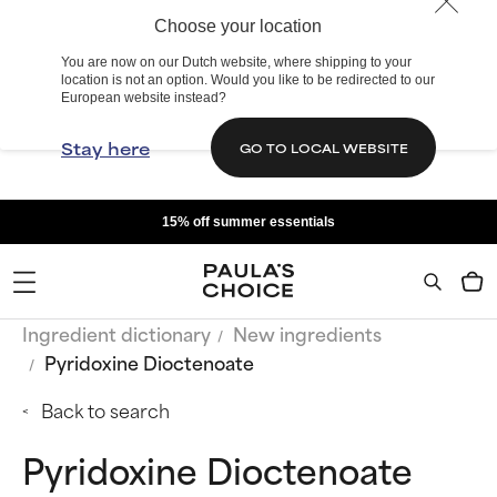
Choose your location
You are now on our Dutch website, where shipping to your
location is not an option. Would you like to be redirected to our
European website instead?
Stay here
GO TO LOCAL WEBSITE
15% off summer essentials
Ingredient dictionary
New ingredients
Pyridoxine Dioctenoate
Back to search
Pyridoxine Dioctenoate