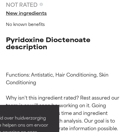
NOT RATED
New ingredients
No known benefits
Pyridoxine Dioctenoate
description
Functions: Antistatic, Hair Conditioning, Skin 
Ingredient ratings
Ingredient ratings
Conditioning

Why isn’t this ingredient rated? Rest assured our 
BEST
BEST
team is or will soon be working on it. Going 
Proven and supported by
Proven and supported by
through research takes time and ingredient 
independent studies.
independent studies.
id over huidverzorging
studies require in-depth analysis. Our goal is to 
Outstanding active ingredient
Outstanding active ingredient
Ze helpen ons om ervoor
for most skin types or concerns.
for most skin types or concerns.
provide the most accurate information possible. 
e ervaring op onze