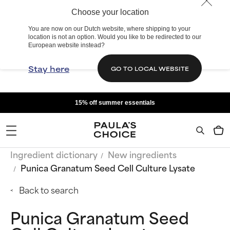
Choose your location
You are now on our Dutch website, where shipping to your
location is not an option. Would you like to be redirected to our
European website instead?
Stay here
GO TO LOCAL WEBSITE
15% off summer essentials
Ingredient dictionary
New ingredients
Punica Granatum Seed Cell Culture Lysate
Back to search
Punica Granatum Seed