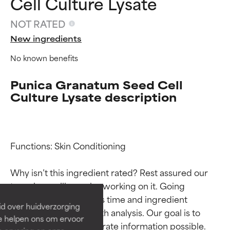
Cell Culture Lysate
NOT RATED
New ingredients
No known benefits
Punica Granatum Seed Cell
Culture Lysate description
Ingredient ratings
Ingredient ratings
Functions: Skin Conditioning

Why isn’t this ingredient rated? Rest assured our 
BEST
BEST
team is or will soon be working on it. Going 
Proven and supported by
Proven and supported by
through research takes time and ingredient 
independent studies.
independent studies.
id over huidverzorging
Outstanding active ingredient
Outstanding active ingredient
studies require in-depth analysis. Our goal is to 
Ze helpen ons om ervoor
for most skin types or concerns.
for most skin types or concerns.
provide the most accurate information possible. 