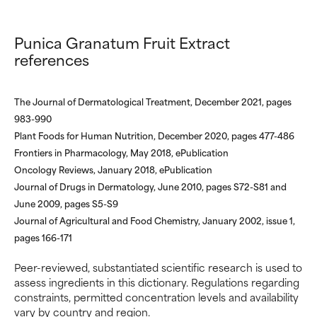
We have not yet rated this
We have not yet rated this
ingredient because we have
ingredient because we have
Punica Granatum Fruit Extract
not had a chance to review the
not had a chance to review the
references
research on it.
research on it.
The Journal of Dermatological Treatment, December 2021, pages
983-990
Plant Foods for Human Nutrition, December 2020, pages 477-486
Frontiers in Pharmacology, May 2018, ePublication
Oncology Reviews, January 2018, ePublication
Journal of Drugs in Dermatology, June 2010, pages S72-S81 and
June 2009, pages S5-S9
Journal of Agricultural and Food Chemistry, January 2002, issue 1,
pages 166-171
Peer-reviewed, substantiated scientific research is used to
assess ingredients in this dictionary. Regulations regarding
constraints, permitted concentration levels and availability
vary by country and region.