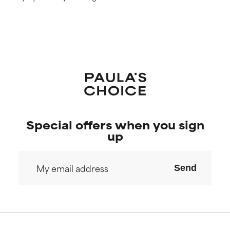
Special offers when you sign
up
Send