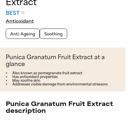
Extract
BEST
Antioxidant
Anti-Ageing
Soothing
Punica Granatum Fruit Extract at a
glance
Also known as pomegranate fruit extract
Has antioxidant properties
May soothe skin
Addresses visible damage from environmental stressors
Punica Granatum Fruit Extract
description