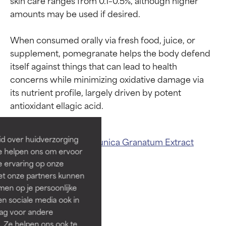
amounts may be used if desired.

When consumed orally via fresh food, juice, or 
supplement, pomegranate helps the body defend 
itself against things that can lead to health 
Ingredient ratings
Ingredient ratings
concerns while minimizing oxidative damage via 
its nutrient profile, largely driven by potent 
BEST
BEST
Proven and supported by
Proven and supported by
independent studies.
independent studies.
id over huidverzorging
Related ingredients:
Punica Granatum Extract
Outstanding active ingredient
Outstanding active ingredient
Ze helpen ons om ervoor
for most skin types or concerns.
for most skin types or concerns.
Pomegranate Extract
e ervaring op onze
et onze partners kunnen
GOOD
GOOD
en op je persoonlijke
Necessary to improve a
Necessary to improve a
len sociale media ook in
formula's texture, stability, or
formula's texture, stability, or
rag voor andere
penetration.
penetration.
. Ze helpen ons ook te