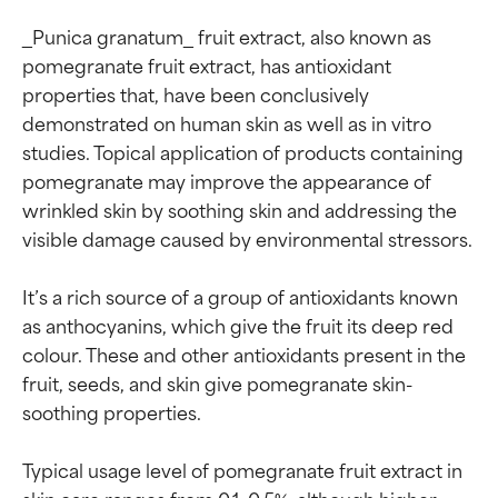
_Punica granatum_ fruit extract, also known as 
pomegranate fruit extract, has antioxidant 
properties that, have been conclusively 
demonstrated on human skin as well as in vitro 
studies. Topical application of products containing 
pomegranate may improve the appearance of 
wrinkled skin by soothing skin and addressing the 
visible damage caused by environmental stressors.

It’s a rich source of a group of antioxidants known 
as anthocyanins, which give the fruit its deep red 
colour. These and other antioxidants present in the 
fruit, seeds, and skin give pomegranate skin-
soothing properties.

Typical usage level of pomegranate fruit extract in 
skin care ranges from 0.1–0.5%, although higher 