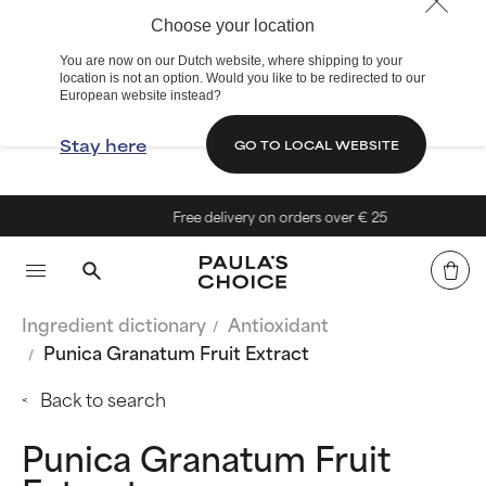
Choose your location
You are now on our Dutch website, where shipping to your
location is not an option. Would you like to be redirected to our
European website instead?
Stay here
GO TO LOCAL WEBSITE
Free delivery on orders over € 25
Ingredient dictionary
Antioxidant
Punica Granatum Fruit Extract
Back to search
Punica Granatum Fruit