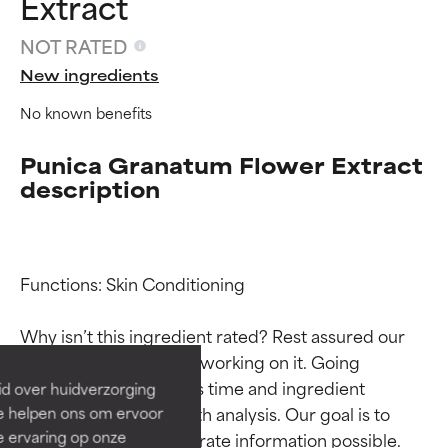
Extract
NOT RATED
New ingredients
No known benefits
Punica Granatum Flower Extract
description
Ingredient ratings
Ingredient ratings
Functions: Skin Conditioning

BEST
BEST
Why isn’t this ingredient rated? Rest assured our 
Proven and supported by
Proven and supported by
team is or will soon be working on it. Going 
independent studies.
independent studies.
through research takes time and ingredient 
id over huidverzorging
Outstanding active ingredient
Outstanding active ingredient
studies require in-depth analysis. Our goal is to 
Ze helpen ons om ervoor
for most skin types or concerns.
for most skin types or concerns.
e ervaring op onze
provide the most accurate information possible. 