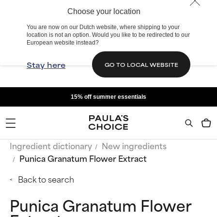
Choose your location
You are now on our Dutch website, where shipping to your
location is not an option. Would you like to be redirected to our
European website instead?
Stay here
GO TO LOCAL WEBSITE
15% off summer essentials
Ingredient dictionary
New ingredients
Punica Granatum Flower Extract
Back to search
Punica Granatum Flower