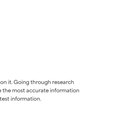
 on it. Going through research 
de the most accurate information 
 most skin
 most skin