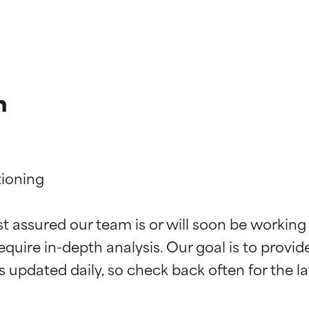
n
ioning

t ratings
t ratings
st assured our team is or will soon be working
equire in-depth analysis. Our goal is to provi
orted by independent studies. Outstanding active ingredient for
orted by independent studies. Outstanding active ingredient for
ns.
ns.