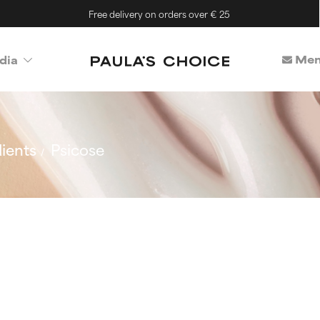
Free delivery on orders over € 25
Mem
dia
ients
Psicose