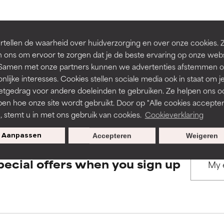
rove a formula's texture, stability, or penetration.
rove a formula's texture, stability, or penetration.
BACK TO SEARCH
tellen de waarheid over huidverzorging en over onze cookies. 
 ons om ervoor te zorgen dat je de beste ervaring op onze web
t. Samen met onze partners kunnen we advertenties afstemmen o
itating but may have aesthetic, stability, or other issues that limit
itating but may have aesthetic, stability, or other issues that limit
nlijke interesses. Cookies stellen sociale media ook in staat om j
etgedrag voor andere doeleinden te gebruiken. Ze helpen ons o
s used to assess ingredients in this dictionary. Regulations regar
pen hoe onze site wordt gebruikt. Door op "Alle cookies accepter
ihood of irritation. Risk increases when combined with other prob
ihood of irritation. Risk increases when combined with other prob
n, stemt u in met ons gebruik van cookies.
Cookieverklaring
Aanpassen
Accepteren
Weigeren
tion, inflammation, dryness, etc. May offer benefit in some capabil
tion, inflammation, dryness, etc. May offer benefit in some capabil
pecial offers when you sign up
ore harm than good.
ore harm than good.
 rated this ingredient because we have not had a chance to re
 rated this ingredient because we have not had a chance to re