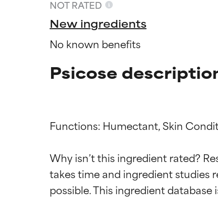
NOT RATED
New ingredients
No known benefits
Psicose descriptio
Functions: Humectant, Skin Condit
Ingredien
Ingredien
Why isn’t this ingredient rated? Re
takes time and ingredient studies r
BEST
BEST
Proven and supp
Proven and supp
types or concer
types or concer