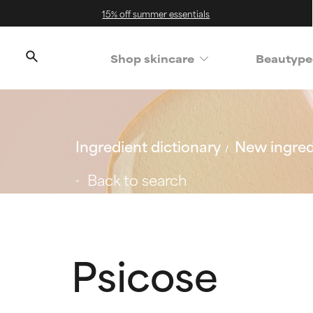
15% off summer essentials
Shop skincare
Beautype
Ingredient dictionary
New ingred
Back to search
Psicose