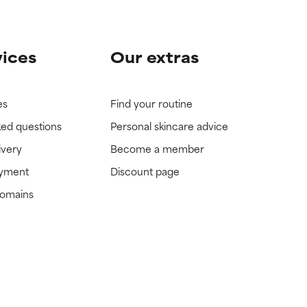
vices
Our extras
es
Find your routine
ked questions
Personal skincare advice
ivery
Become a member
ayment
Discount page
domains