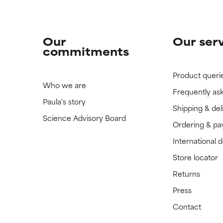
Our
Our ser
commitments
Product queri
Who we are
Frequently as
Paula's story
Shipping & del
Science Advisory Board
Ordering & p
International 
Store locator
Returns
Press
Contact