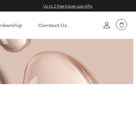
Up to 2 free travel-size gifts
bership
Contact Us