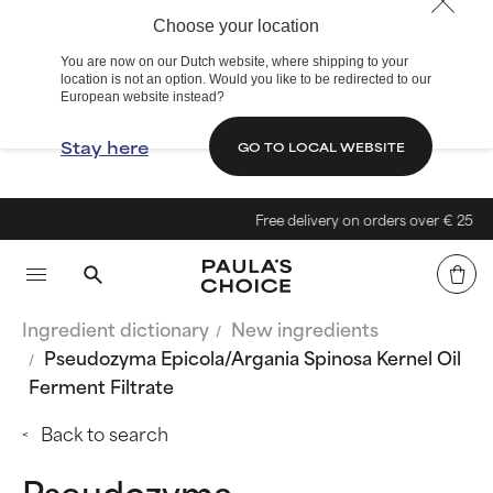
Choose your location
You are now on our Dutch website, where shipping to your
location is not an option. Would you like to be redirected to our
European website instead?
Stay here
GO TO LOCAL WEBSITE
Free delivery on orders over € 25
Ingredient dictionary
New ingredients
Pseudozyma Epicola/Argania Spinosa Kernel Oil
Ferment Filtrate
Back to search
Pseudozyma