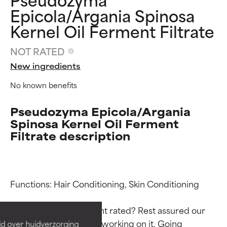
Epicola/Argania Spinosa
Kernel Oil Ferment Filtrate
NOT RATED
New ingredients
No known benefits
Pseudozyma Epicola/Argania
Spinosa Kernel Oil Ferment
Filtrate description
Ingredient ratings
Ingredient ratings
Functions: Hair Conditioning, Skin Conditioning

BEST
BEST
Proven and supported by
Proven and supported by
Why isn’t this ingredient rated? Rest assured our 
independent studies.
independent studies.
team is or will soon be working on it. Going 
id over huidverzorging