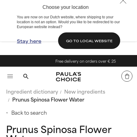
Choose your location
You are now on our Dutch website, where shipping to your
location is not an option. Would you like to be redirected to our
European website instead?
Stay here
GO TO LOCAL WEBSITE
Free delivery on orders over € 25
Ingredient dictionary
New ingredients
Prunus Spinosa Flower Water
Back to search
Prunus Spinosa Flower