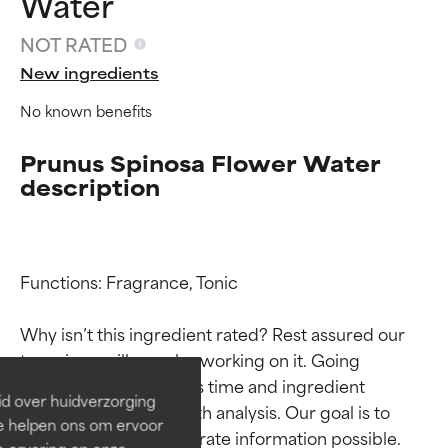
Water
NOT RATED
New ingredients
No known benefits
Prunus Spinosa Flower Water
description
Ingredient ratings
Ingredient ratings
Functions: Fragrance, Tonic

Why isn’t this ingredient rated? Rest assured our 
BEST
BEST
team is or will soon be working on it. Going 
Proven and supported by
Proven and supported by
through research takes time and ingredient 
independent studies.
independent studies.
id over huidverzorging
Outstanding active ingredient
Outstanding active ingredient
studies require in-depth analysis. Our goal is to 
Ze helpen ons om ervoor
for most skin types or concerns.
for most skin types or concerns.
provide the most accurate information possible. 