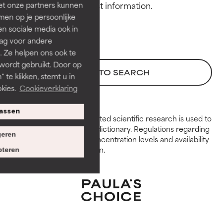
et onze partners kunnen
GOOD
GOOD
en op je persoonlijke
Necessary to improve a
Necessary to improve a
len sociale media ook in
formula's texture, stability, or
formula's texture, stability, or
rag voor andere
penetration.
penetration.
. Ze helpen ons ook te
 wordt gebruikt. Door op
AVERAGE
AVERAGE
BACK TO SEARCH
 te klikken, stemt u in
Generally non-irritating but may
Generally non-irritating but may
kies.
Cookieverklaring
have aesthetic, stability, or other
have aesthetic, stability, or other
issues that limit its usefulness.
issues that limit its usefulness.
assen
Peer-reviewed, substantiated scientific research is used to
BAD
BAD
assess ingredients in this dictionary. Regulations regarding
eren
constraints, permitted concentration levels and availability
There is a likelihood of irritation.
There is a likelihood of irritation.
vary by country and region.
Risk increases when combined
Risk increases when combined
teren
with other problematic
with other problematic
ingredients.
ingredients.
WORST
WORST
May cause irritation,
May cause irritation,
inflammation, dryness, etc. May
inflammation, dryness, etc. May