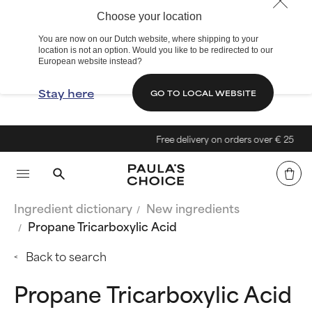
Choose your location
You are now on our Dutch website, where shipping to your
location is not an option. Would you like to be redirected to our
European website instead?
Stay here
GO TO LOCAL WEBSITE
Free delivery on orders over € 25
Ingredient dictionary
New ingredients
Propane Tricarboxylic Acid
Back to search
Propane Tricarboxylic Acid