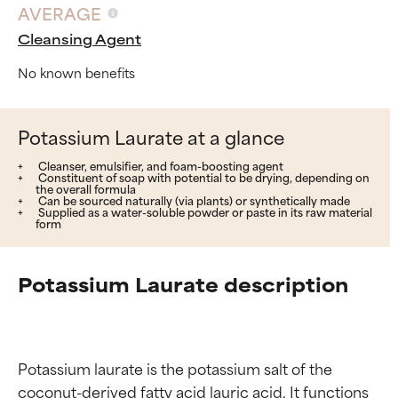
AVERAGE
Cleansing Agent
No known benefits
Potassium Laurate at a glance
Cleanser, emulsifier, and foam-boosting agent
Constituent of soap with potential to be drying, depending on
the overall formula
Can be sourced naturally (via plants) or synthetically made
Supplied as a water-soluble powder or paste in its raw material
form
Potassium Laurate description
Potassium laurate is the potassium salt of the 
coconut-derived fatty acid lauric acid. It functions 