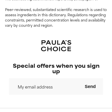
NOT RATED
NOT RATED
We have not yet rated this
We have not yet rated this
Peer-reviewed, substantiated scientific research is used to
ingredient because we have
ingredient because we have
assess ingredients in this dictionary. Regulations regarding
not had a chance to review the
not had a chance to review the
constraints, permitted concentration levels and availability
research on it.
research on it.
vary by country and region.
Special offers when you sign
up
Send