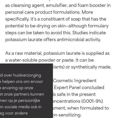
as cleansing agent, emulsifier, and foam booster in 
personal care product formulations. More 
specifically, it’s a constituent of soap that has the 
potential to be drying on skin—although formulary 
steps can be taken to avoid this. Studies indicate 
potassium laurate offers antimicrobial activity.

Ingredient ratings
Ingredient ratings
As a raw material, potassium laurate is supplied as 
BEST
BEST
a water-soluble powder or paste. It can be 
sourced naturally (via plants) or synthetically made.

Proven and supported by
Proven and supported by
independent studies.
independent studies.
id over huidverzorging
Outstanding active ingredient
Outstanding active ingredient
According to the 2019 Cosmetic Ingredient 
Ze helpen ons om ervoor
for most skin types or concerns.
for most skin types or concerns.
Review report, the CIR Expert Panel concluded 
e ervaring op onze
that potassium laurate is safe in the present 
et onze partners kunnen
GOOD
GOOD
practices of use and concentrations (0.001–9%) 
en op je persoonlijke
Necessary to improve a
Necessary to improve a
len sociale media ook in
described in the assessment, when formulated to 
formula's texture, stability, or
formula's texture, stability, or
rag voor andere
penetration.
penetration.