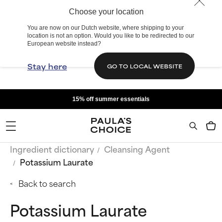
Choose your location
You are now on our Dutch website, where shipping to your
location is not an option. Would you like to be redirected to our
European website instead?
Stay here
GO TO LOCAL WEBSITE
15% off summer essentials
Ingredient dictionary
Cleansing Agent
Potassium Laurate
Back to search
Potassium Laurate