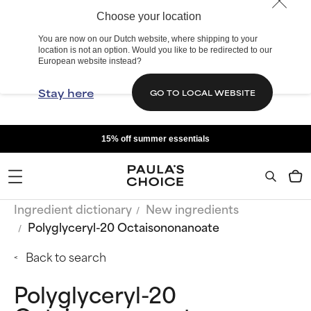
Choose your location
You are now on our Dutch website, where shipping to your
location is not an option. Would you like to be redirected to our
European website instead?
Stay here
GO TO LOCAL WEBSITE
15% off summer essentials
Ingredient dictionary
New ingredients
Polyglyceryl-20 Octaisononanoate
Back to search
Polyglyceryl-20