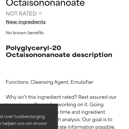
Octaisononanoate
NOT RATED
New ingredients
No known benefits
Polyglyceryl-20
Octaisononanoate description
Ingredient ratings
Ingredient ratings
Functions: Cleansing Agent, Emulsifier

Why isn’t this ingredient rated? Rest assured our 
BEST
BEST
team is or will soon be working on it. Going 
Proven and supported by
Proven and supported by
through research takes time and ingredient 
independent studies.
independent studies.
id over huidverzorging
Outstanding active ingredient
Outstanding active ingredient
studies require in-depth analysis. Our goal is to 
Ze helpen ons om ervoor
for most skin types or concerns.
for most skin types or concerns.
provide the most accurate information possible. 