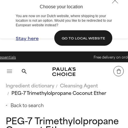
Choose your location
You are now on our Dutch website, where shipping to your
location is not an option. Would you like to be redirected to our
European website instead?
Stay here
GO TO LOCAL WEBSITE
Free delivery on orders over € 2
Ingredient dictionary
Cleansing Agent
PEG-7 Trimethylolpropane Coconut Ether
Back to search
PEG-7 Trimethylolpropane