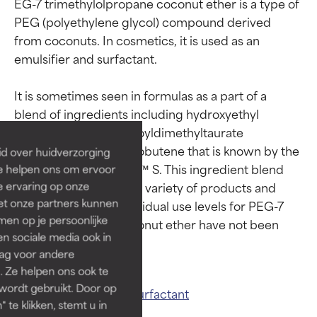
EG-7 trimethylolpropane coconut ether is a type of 
PEG (polyethylene glycol) compound derived 
from coconuts. In cosmetics, it is used as an 
emulsifier and surfactant.

Ingredient ratings
Ingredient ratings
It is sometimes seen in formulas as a part of a 
BEST
BEST
blend of ingredients including hydroxyethyl 
Proven and supported by
Proven and supported by
acrylate, sodium acryloyldimethyltaurate 
independent studies.
independent studies.
copolymer, and polyisobutene that is known by the 
id over huidverzorging
Outstanding active ingredient
Outstanding active ingredient
trade name SEPIPLUS™ S. This ingredient blend 
Ze helpen ons om ervoor
for most skin types or concerns.
for most skin types or concerns.
has useability in a wide variety of products and 
e ervaring op onze
et onze partners kunnen
product textures. Individual use levels for PEG-7 
GOOD
GOOD
en op je persoonlijke
trimethylpropane coconut ether have not been 
Necessary to improve a
Necessary to improve a
len sociale media ook in
formula's texture, stability, or
formula's texture, stability, or
rag voor andere
penetration.
penetration.
. Ze helpen ons ook te
 wordt gebruikt. Door op
AVERAGE
AVERAGE
Related ingredients:
Surfactant
 te klikken, stemt u in
Generally non-irritating but may
Generally non-irritating but may