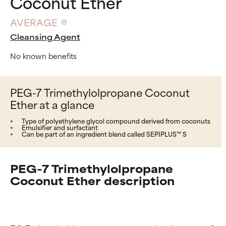
Coconut Ether
AVERAGE
Cleansing Agent
No known benefits
PEG-7 Trimethylolpropane Coconut
Ether at a glance
Type of polyethylene glycol compound derived from coconuts
Emulsifier and surfactant
Can be part of an ingredient blend called SEPIPLUS™ S
PEG-7 Trimethylolpropane
Coconut Ether description