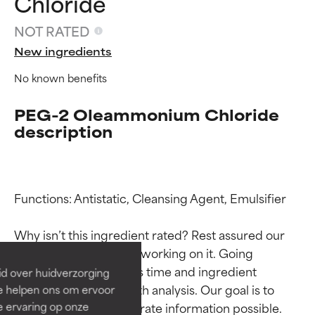
Chloride
NOT RATED
New ingredients
No known benefits
PEG-2 Oleammonium Chloride
description
Ingredient ratings
Ingredient ratings
Functions: Antistatic, Cleansing Agent, Emulsifier

BEST
BEST
Why isn’t this ingredient rated? Rest assured our 
Proven and supported by
Proven and supported by
team is or will soon be working on it. Going 
independent studies.
independent studies.
through research takes time and ingredient 
id over huidverzorging
Outstanding active ingredient
Outstanding active ingredient
studies require in-depth analysis. Our goal is to 
Ze helpen ons om ervoor
for most skin types or concerns.
for most skin types or concerns.
e ervaring op onze
provide the most accurate information possible. 