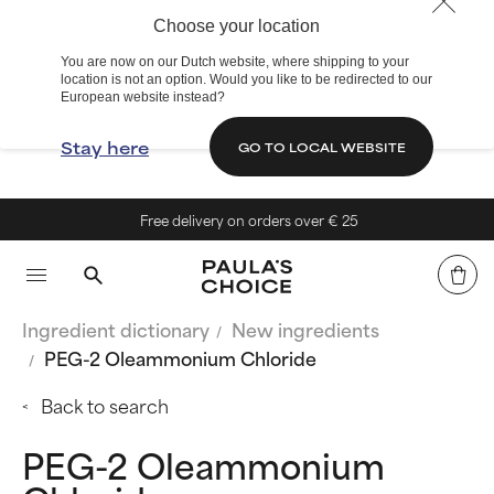
Choose your location
You are now on our Dutch website, where shipping to your
location is not an option. Would you like to be redirected to our
European website instead?
Stay here
GO TO LOCAL WEBSITE
Free delivery on orders over € 25
Ingredient dictionary
New ingredients
PEG-2 Oleammonium Chloride
Back to search
PEG-2 Oleammonium