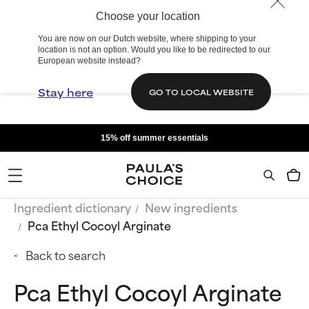
Choose your location
You are now on our Dutch website, where shipping to your
location is not an option. Would you like to be redirected to our
European website instead?
Stay here
GO TO LOCAL WEBSITE
15% off summer essentials
Ingredient dictionary
New ingredients
Pca Ethyl Cocoyl Arginate
Back to search
Pca Ethyl Cocoyl Arginate