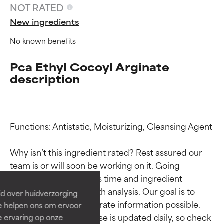
NOT RATED
New ingredients
No known benefits
Pca Ethyl Cocoyl Arginate
description
Functions: Antistatic, Moisturizing, Cleansing Agent

Ingredient ratings
Ingredient ratings
Why isn’t this ingredient rated? Rest assured our 
BEST
BEST
team is or will soon be working on it. Going 
Proven and supported by
Proven and supported by
through research takes time and ingredient 
independent studies.
independent studies.
studies require in-depth analysis. Our goal is to 
id over huidverzorging
Outstanding active ingredient
Outstanding active ingredient
provide the most accurate information possible. 
Ze helpen ons om ervoor
for most skin types or concerns.
for most skin types or concerns.
This ingredient database is updated daily, so check 
e ervaring op onze