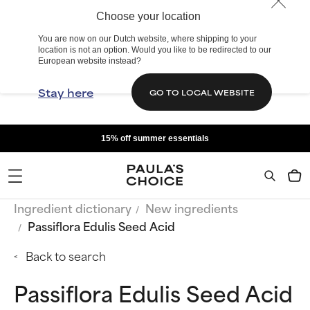
Choose your location
You are now on our Dutch website, where shipping to your
location is not an option. Would you like to be redirected to our
European website instead?
Stay here
GO TO LOCAL WEBSITE
15% off summer essentials
Ingredient dictionary
New ingredients
Passiflora Edulis Seed Acid
Back to search
Passiflora Edulis Seed Acid