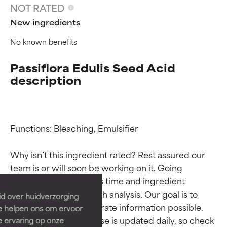
NOT RATED
New ingredients
No known benefits
Passiflora Edulis Seed Acid
description
Functions: Bleaching, Emulsifier

Ingredient ratings
Ingredient ratings
Why isn’t this ingredient rated? Rest assured our 
BEST
BEST
team is or will soon be working on it. Going 
Proven and supported by
Proven and supported by
through research takes time and ingredient 
independent studies.
independent studies.
studies require in-depth analysis. Our goal is to 
id over huidverzorging
Outstanding active ingredient
Outstanding active ingredient
provide the most accurate information possible. 
Ze helpen ons om ervoor
for most skin types or concerns.
for most skin types or concerns.
This ingredient database is updated daily, so check 
e ervaring op onze