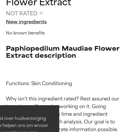
Flower Extract
NOT RATED
New ingredients
No known benefits
Paphiopedilum Maudiae Flower
Extract description
Ingredient ratings
Ingredient ratings
Functions: Skin Conditioning

Why isn’t this ingredient rated? Rest assured our 
BEST
BEST
team is or will soon be working on it. Going 
Proven and supported by
Proven and supported by
through research takes time and ingredient 
independent studies.
independent studies.
id over huidverzorging
Outstanding active ingredient
Outstanding active ingredient
studies require in-depth analysis. Our goal is to 
Ze helpen ons om ervoor
for most skin types or concerns.
for most skin types or concerns.
provide the most accurate information possible. 