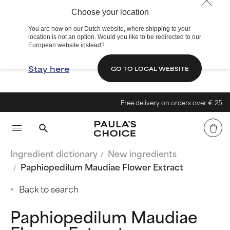
Choose your location
You are now on our Dutch website, where shipping to your
location is not an option. Would you like to be redirected to our
European website instead?
Stay here
GO TO LOCAL WEBSITE
Free delivery on orders over € 25
Ingredient dictionary
New ingredients
Paphiopedilum Maudiae Flower Extract
Back to search
Paphiopedilum Maudiae