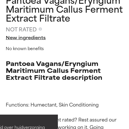
Maritimum Callus Ferment
Extract Filtrate
NOT RATED
New ingredients
No known benefits
Pantoea Vagans/Eryngium
Maritimum Callus Ferment
Extract Filtrate description
Ingredient ratings
Ingredient ratings
Functions: Humectant, Skin Conditioning

BEST
BEST
Proven and supported by
Proven and supported by
Why isn’t this ingredient rated? Rest assured our 
independent studies.
independent studies.
team is or will soon be working on it. Going 
id over huidverzorging