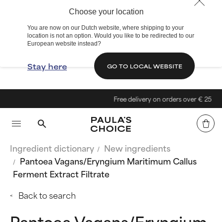
Choose your location
You are now on our Dutch website, where shipping to your
location is not an option. Would you like to be redirected to our
European website instead?
Stay here
GO TO LOCAL WEBSITE
Free delivery on orders over € 25
Ingredient dictionary
New ingredients
Pantoea Vagans/Eryngium Maritimum Callus
Ferment Extract Filtrate
Back to search
Pantoea Vagans/Eryngium