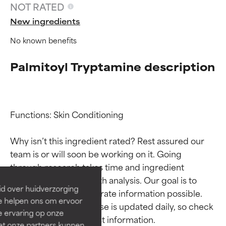
NOT RATED
New ingredients
No known benefits
Palmitoyl Tryptamine description
Functions: Skin Conditioning

Ingredient ratings
Ingredient ratings
Why isn’t this ingredient rated? Rest assured our 
team is or will soon be working on it. Going 
BEST
BEST
through research takes time and ingredient 
Proven and supported by
Proven and supported by
studies require in-depth analysis. Our goal is to 
independent studies.
independent studies.
id over huidverzorging
provide the most accurate information possible. 
Outstanding active ingredient
Outstanding active ingredient
Ze helpen ons om ervoor
for most skin types or concerns.
for most skin types or concerns.
This ingredient database is updated daily, so check 
e ervaring op onze
et onze partners kunnen