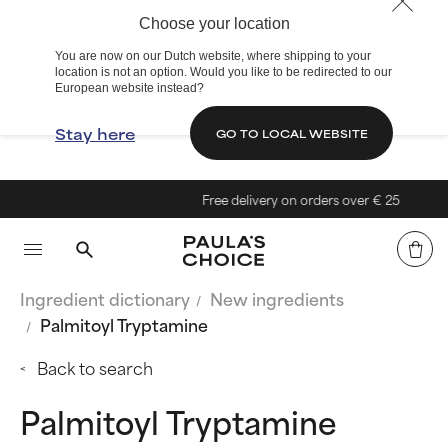
Choose your location
You are now on our Dutch website, where shipping to your
location is not an option. Would you like to be redirected to our
European website instead?
Stay here
GO TO LOCAL WEBSITE
Free delivery on orders over € 25
Ingredient dictionary
New ingredients
Palmitoyl Tryptamine
Back to search
Palmitoyl Tryptamine