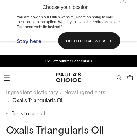
Choose your location
You are now on our Dutch website, where shipping to your
location is not an option. Would you like to be redirected to our
European website instead?
Stay here
GO TO LOCAL WEBSITE
15% off summer essentials
Ingredient dictionary
New ingredients
Oxalis Triangularis Oil
Back to search
Oxalis Triangularis Oil