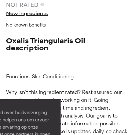
NOT RATED
New ingredients
No known benefits
Oxalis Triangularis Oil
description
Ingredient ratings
Ingredient ratings
Functions: Skin Conditioning

Why isn’t this ingredient rated? Rest assured our 
BEST
BEST
team is or will soon be working on it. Going 
Proven and supported by
Proven and supported by
through research takes time and ingredient 
independent studies.
independent studies.
id over huidverzorging
studies require in-depth analysis. Our goal is to 
Outstanding active ingredient
Outstanding active ingredient
Ze helpen ons om ervoor
for most skin types or concerns.
for most skin types or concerns.
provide the most accurate information possible. 
e ervaring op onze
This ingredient database is updated daily, so check 
et onze partners kunnen