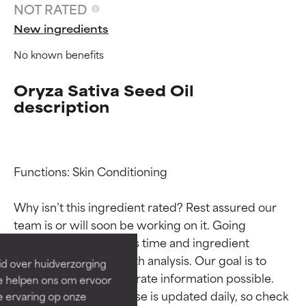
NOT RATED
New ingredients
No known benefits
Oryza Sativa Seed Oil
description
Functions: Skin Conditioning

Ingredient ratings
Ingredient ratings
Why isn’t this ingredient rated? Rest assured our 
BEST
BEST
team is or will soon be working on it. Going 
Proven and supported by
Proven and supported by
through research takes time and ingredient 
independent studies.
independent studies.
studies require in-depth analysis. Our goal is to 
id over huidverzorging
Outstanding active ingredient
Outstanding active ingredient
provide the most accurate information possible. 
Ze helpen ons om ervoor
for most skin types or concerns.
for most skin types or concerns.
This ingredient database is updated daily, so check 
e ervaring op onze