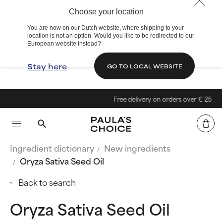
Choose your location
You are now on our Dutch website, where shipping to your
location is not an option. Would you like to be redirected to our
European website instead?
Stay here
GO TO LOCAL WEBSITE
Free delivery on orders over € 25
Ingredient dictionary
New ingredients
Oryza Sativa Seed Oil
Back to search
Oryza Sativa Seed Oil