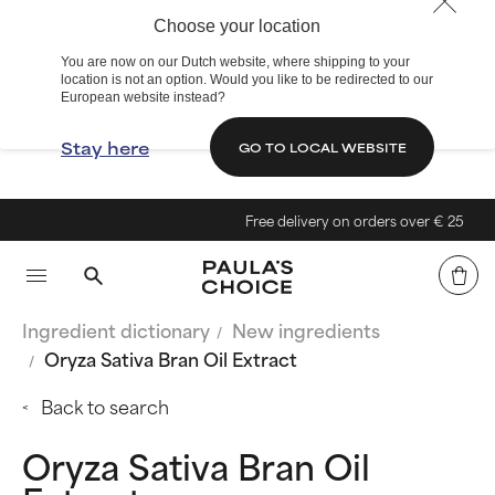
Choose your location
You are now on our Dutch website, where shipping to your
location is not an option. Would you like to be redirected to our
European website instead?
Stay here
GO TO LOCAL WEBSITE
Free delivery on orders over € 25
Ingredient dictionary
New ingredients
Oryza Sativa Bran Oil Extract
Back to search
Oryza Sativa Bran Oil