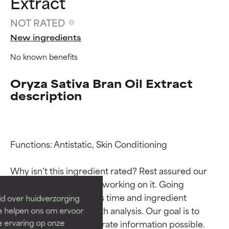
Extract
NOT RATED
New ingredients
No known benefits
Oryza Sativa Bran Oil Extract
description
Ingredient ratings
Ingredient ratings
Functions: Antistatic, Skin Conditioning

BEST
BEST
Why isn’t this ingredient rated? Rest assured our 
Proven and supported by
Proven and supported by
team is or will soon be working on it. Going 
independent studies.
independent studies.
through research takes time and ingredient 
id over huidverzorging
Outstanding active ingredient
Outstanding active ingredient
studies require in-depth analysis. Our goal is to 
Ze helpen ons om ervoor
for most skin types or concerns.
for most skin types or concerns.
provide the most accurate information possible. 
e ervaring op onze