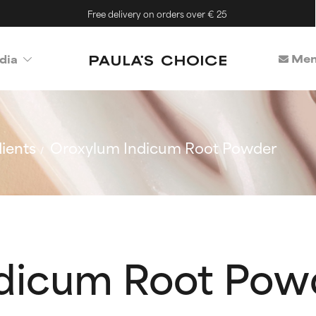
Free delivery on orders over € 25
Mem
dia
ients
Oroxylum Indicum Root Powder
dicum Root Pow