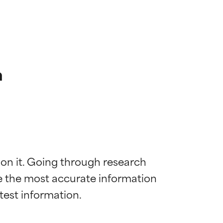
n
 on it. Going through research 
de the most accurate information 
 most skin
 most skin