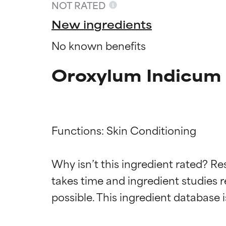
NOT RATED
New ingredients
No known benefits
Oroxylum Indicum 
Functions: Skin Conditioning

Ingredien
Ingredien
Why isn’t this ingredient rated? Re
takes time and ingredient studies r
BEST
BEST
Proven and supp
Proven and supp
types or concer
types or concer