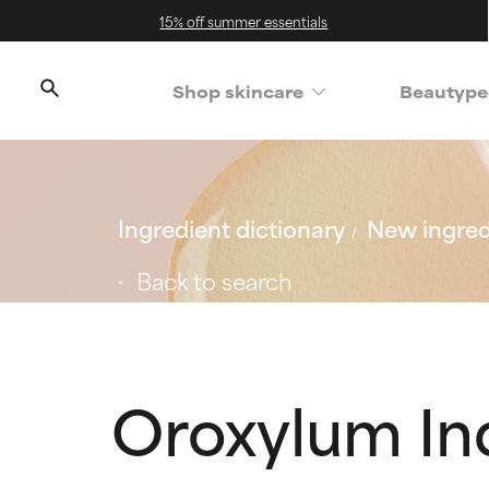
15% off summer essentials
Shop skincare
Beautype
Ingredient dictionary
New ingred
Back to search
Oroxylum In