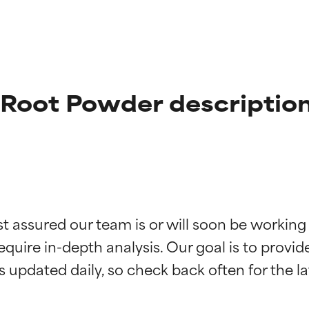
Root Powder descriptio
t ratings
t ratings
st assured our team is or will soon be working
equire in-depth analysis. Our goal is to provi
orted by independent studies. Outstanding active ingredient for
orted by independent studies. Outstanding active ingredient for
ns.
ns.