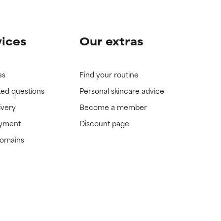
vices
Our extras
es
Find your routine
ked questions
Personal skincare advice
ivery
Become a member
ayment
Discount page
domains