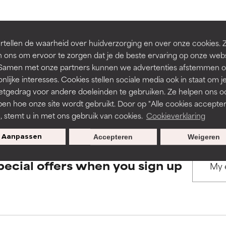
rove a formula's texture, stability, or penetration.
rove a formula's texture, stability, or penetration.
BACK TO SEARCH
tellen de waarheid over huidverzorging en over onze cookies. 
 ons om ervoor te zorgen dat je de beste ervaring op onze web
t. Samen met onze partners kunnen we advertenties afstemmen o
itating but may have aesthetic, stability, or other issues that limit
itating but may have aesthetic, stability, or other issues that limit
nlijke interesses. Cookies stellen sociale media ook in staat om j
etgedrag voor andere doeleinden te gebruiken. Ze helpen ons o
s used to assess ingredients in this dictionary. Regulations regar
pen hoe onze site wordt gebruikt. Door op "Alle cookies accepter
ihood of irritation. Risk increases when combined with other prob
ihood of irritation. Risk increases when combined with other prob
n, stemt u in met ons gebruik van cookies.
Cookieverklaring
Aanpassen
Accepteren
Weigeren
tion, inflammation, dryness, etc. May offer benefit in some capabil
tion, inflammation, dryness, etc. May offer benefit in some capabil
pecial offers when you sign up
ore harm than good.
ore harm than good.
 rated this ingredient because we have not had a chance to re
 rated this ingredient because we have not had a chance to re