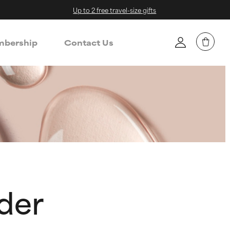
Up to 2 free travel-size gifts
bership
Contact Us
der