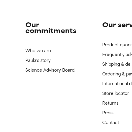
Our
Our ser
commitments
Product queri
Who we are
Frequently as
Paula's story
Shipping & del
Science Advisory Board
Ordering & p
International 
Store locator
Returns
Press
Contact