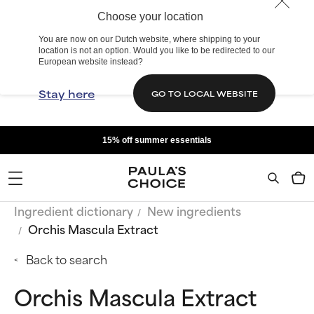
Choose your location
You are now on our Dutch website, where shipping to your
location is not an option. Would you like to be redirected to our
European website instead?
Stay here
GO TO LOCAL WEBSITE
15% off summer essentials
Ingredient dictionary
New ingredients
Orchis Mascula Extract
Back to search
Orchis Mascula Extract