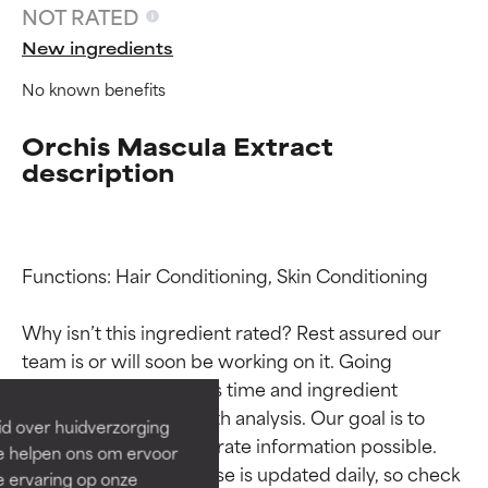
NOT RATED
New ingredients
No known benefits
Orchis Mascula Extract
description
Functions: Hair Conditioning, Skin Conditioning

Ingredient ratings
Ingredient ratings
Why isn’t this ingredient rated? Rest assured our 
BEST
BEST
team is or will soon be working on it. Going 
through research takes time and ingredient 
Proven and supported by
Proven and supported by
independent studies.
independent studies.
studies require in-depth analysis. Our goal is to 
id over huidverzorging
Outstanding active ingredient
Outstanding active ingredient
provide the most accurate information possible. 
Ze helpen ons om ervoor
for most skin types or concerns.
for most skin types or concerns.
This ingredient database is updated daily, so check 
e ervaring op onze