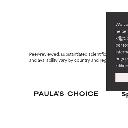
GOOD
GOOD
Necessary to imp
Necessary to imp
We ver
helpen
AVERAGE
AVERAGE
krijg
Generally non-irr
Generally non-irr
persoo
intern
Peer-reviewed, substantiated scientific research i
BAD
BAD
begrij
and availability vary by country and region.
There is a likel
There is a likel
klikke
ingredients.
ingredients.
WORST
WORST
May cause irrita
May cause irrita
S
proven to do m
proven to do m
NOT RATED
NOT RATED
We have not yet
We have not yet
research on it.
research on it.