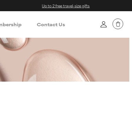
Up to 2 free travel-size gifts
bership
Contact Us