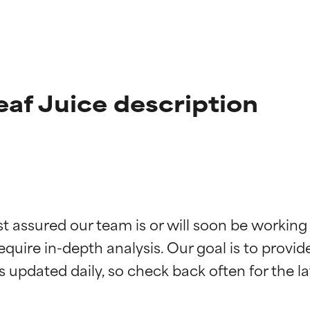
af Juice description
t ratings
t ratings
st assured our team is or will soon be working
equire in-depth analysis. Our goal is to provi
orted by independent studies. Outstanding active ingredient for
orted by independent studies. Outstanding active ingredient for
ns.
ns.