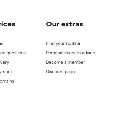
vices
Our extras
es
Find your routine
ked questions
Personal skincare advice
ivery
Become a member
ayment
Discount page
domains