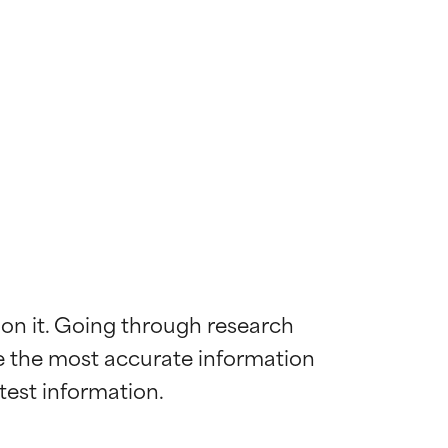
 on it. Going through research 
de the most accurate information 
 most skin
 most skin