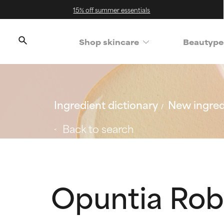
15% off summer essentials
Shop skincare
Beautype
Ingredient dictionary
New ingred
Back to search
Opuntia Rob