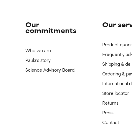
Our
Our ser
commitments
Product queri
Who we are
Frequently as
Paula's story
Shipping & del
Science Advisory Board
Ordering & p
International 
Store locator
Returns
Press
Contact