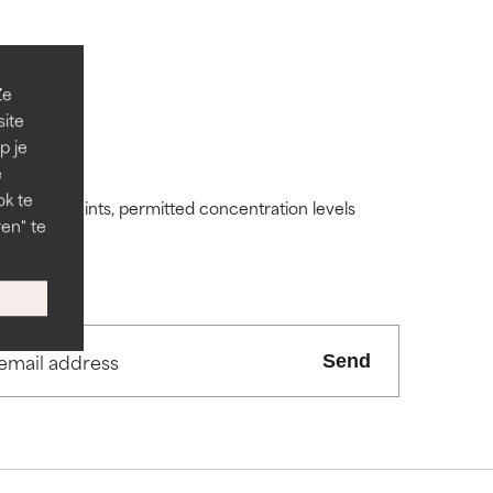
Ze
site
p je
 its usefulness.
 its usefulness.
e
ok te
ding constraints, permitted concentration levels
en" te
lematic
lematic
ity but overall,
ity but overall,
Send
view the
view the