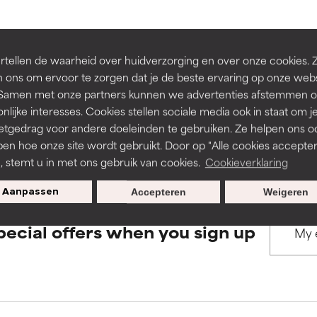
rove a formula's texture, stability, or penetration.
rove a formula's texture, stability, or penetration.
BACK TO SEARCH
tellen de waarheid over huidverzorging en over onze cookies. 
 ons om ervoor te zorgen dat je de beste ervaring op onze web
t. Samen met onze partners kunnen we advertenties afstemmen o
itating but may have aesthetic, stability, or other issues that limit
itating but may have aesthetic, stability, or other issues that limit
nlijke interesses. Cookies stellen sociale media ook in staat om j
etgedrag voor andere doeleinden te gebruiken. Ze helpen ons o
s used to assess ingredients in this dictionary. Regulations regar
pen hoe onze site wordt gebruikt. Door op "Alle cookies accepter
ihood of irritation. Risk increases when combined with other prob
ihood of irritation. Risk increases when combined with other prob
n, stemt u in met ons gebruik van cookies.
Cookieverklaring
Aanpassen
Accepteren
Weigeren
tion, inflammation, dryness, etc. May offer benefit in some capabil
tion, inflammation, dryness, etc. May offer benefit in some capabil
pecial offers when you sign up
ore harm than good.
ore harm than good.
 rated this ingredient because we have not had a chance to re
 rated this ingredient because we have not had a chance to re