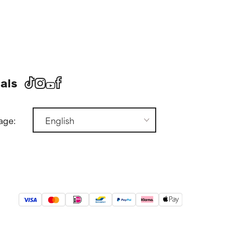
als
age: