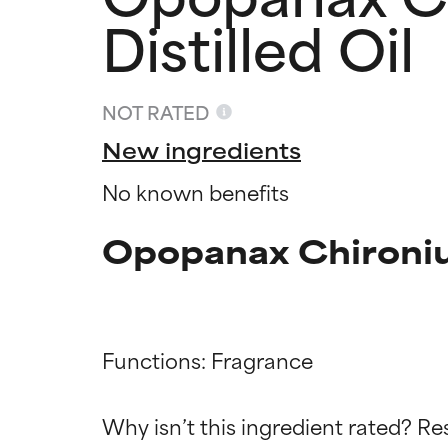
Distilled Oil
NOT RATED
New ingredients
No known benefits
Opopanax Chironium
Functions: Fragrance

Ingredien
Ingredien
Why isn’t this ingredient rated? Re
BEST
BEST