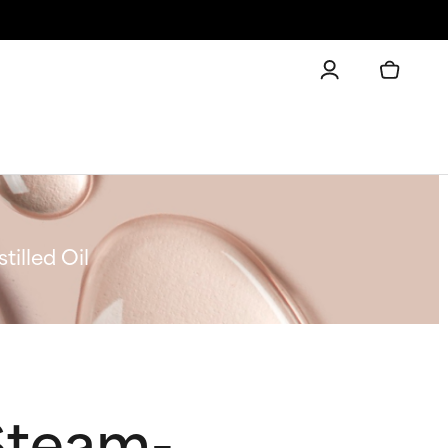
illed Oil
Steam-