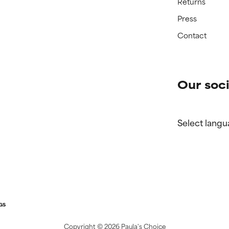
Returns
Press
Contact
Our soci
Select langu
GS
Copyright ©
2026 Paula's Choice