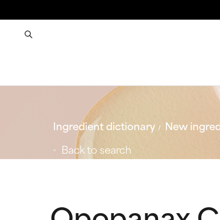
Ingredient dictionary
New ingred
Back to search
Opopanax Ch