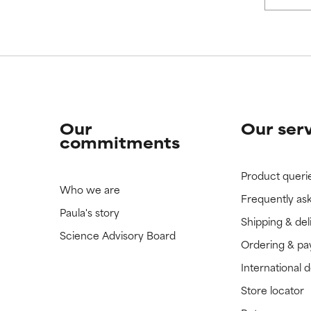
 rated this ingredient because we have not had a chance to re
 rated this ingredient because we have not had a chance to re
Our
Our ser
commitments
Product queri
Who we are
Frequently as
Paula's story
Shipping & del
Science Advisory Board
Ordering & p
International 
Store locator