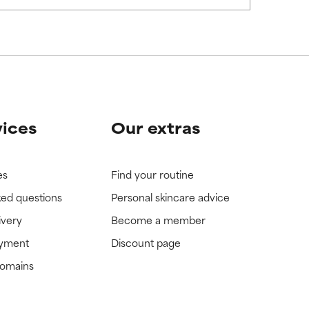
view the
view the
vices
Our extras
es
Find your routine
ked questions
Personal skincare advice
ivery
Become a member
ayment
Discount page
domains