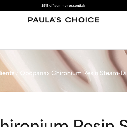
15% off summer essentials
ients
Opopanax Chironium Resin Steam-Dist
ironium Resin 