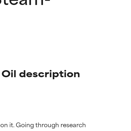
Oil description
 on it. Going through research 