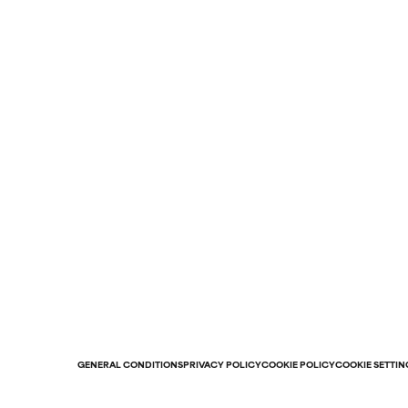
GENERAL CONDITIONS
PRIVACY POLICY
COOKIE POLICY
COOKIE SETTIN