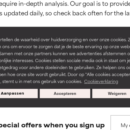
equire in-depth analysis. Our goal is to provi
orted by independent studies. Outstanding active ingredient for
orted by independent studies. Outstanding active ingredient for
ns.
ns.
rove a formula's texture, stability, or penetration.
rove a formula's texture, stability, or penetration.
tellen de waarheid over huidverzorging en over onze cookies. 
 ons om ervoor te zorgen dat je de beste ervaring op onze web
t. Samen met onze partners kunnen we advertenties afstemmen o
BACK TO SEARCH
itating but may have aesthetic, stability, or other issues that limit
itating but may have aesthetic, stability, or other issues that limit
nlijke interesses. Cookies stellen sociale media ook in staat om j
etgedrag voor andere doeleinden te gebruiken. Ze helpen ons o
pen hoe onze site wordt gebruikt. Door op "Alle cookies accepter
ihood of irritation. Risk increases when combined with other prob
ihood of irritation. Risk increases when combined with other prob
n, stemt u in met ons gebruik van cookies.
Cookieverklaring
s used to assess ingredients in this dictionary. Regulations regar
Aanpassen
Accepteren
Weigeren
tion, inflammation, dryness, etc. May offer benefit in some capabil
tion, inflammation, dryness, etc. May offer benefit in some capabil
ore harm than good.
ore harm than good.
pecial offers when you sign up