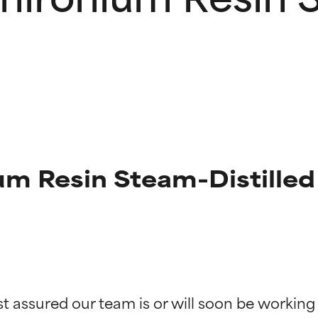
 Resin Steam-Distilled 
t ratings
t ratings
st assured our team is or will soon be working