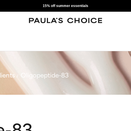
15% off summer essentials
ients
Oligopeptide-83
e-83