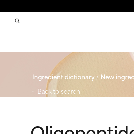
Ingredient dictionary
New ingred
Back to search
Oligopeptid