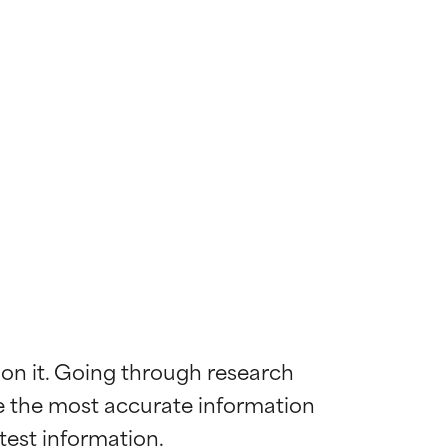
 on it. Going through research 
de the most accurate information 
 most skin
 most skin