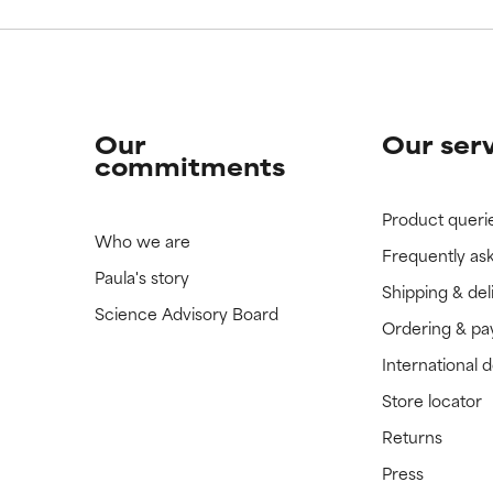
Our
Our ser
commitments
Product queri
Who we are
Frequently as
Paula's story
Shipping & del
Science Advisory Board
Ordering & p
International 
Store locator
Returns
Press