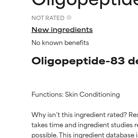
NOT RATED
New ingredients
No known benefits
Oligopeptide-83 d
Functions: Skin Conditioning

Ingredien
Ingredien
Why isn’t this ingredient rated? Re
takes time and ingredient studies r
BEST
BEST
Proven and supp
Proven and supp