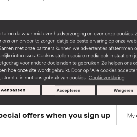
ns.
ns.
rove a formula's texture, stability, or penetration.
rove a formula's texture, stability, or penetration.
tellen de waarheid over huidverzorging en over onze cookies. 
BACK TO SEARCH
 ons om ervoor te zorgen dat je de beste ervaring op onze web
t. Samen met onze partners kunnen we advertenties afstemmen o
itating but may have aesthetic, stability, or other issues that limit
itating but may have aesthetic, stability, or other issues that limit
nlijke interesses. Cookies stellen sociale media ook in staat om j
etgedrag voor andere doeleinden te gebruiken. Ze helpen ons o
pen hoe onze site wordt gebruikt. Door op "Alle cookies accepter
s used to assess ingredients in this dictionary. Regulations regar
ihood of irritation. Risk increases when combined with other prob
ihood of irritation. Risk increases when combined with other prob
n, stemt u in met ons gebruik van cookies.
Cookieverklaring
Aanpassen
Accepteren
Weigeren
tion, inflammation, dryness, etc. May offer benefit in some capabil
tion, inflammation, dryness, etc. May offer benefit in some capabil
ore harm than good.
ore harm than good.
pecial offers when you sign up
 rated this ingredient because we have not had a chance to re
 rated this ingredient because we have not had a chance to re