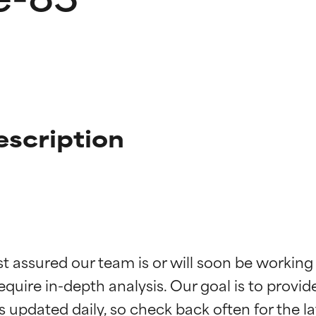
escription
t ratings
t ratings
st assured our team is or will soon be working
equire in-depth analysis. Our goal is to provi
orted by independent studies. Outstanding active ingredient for
orted by independent studies. Outstanding active ingredient for