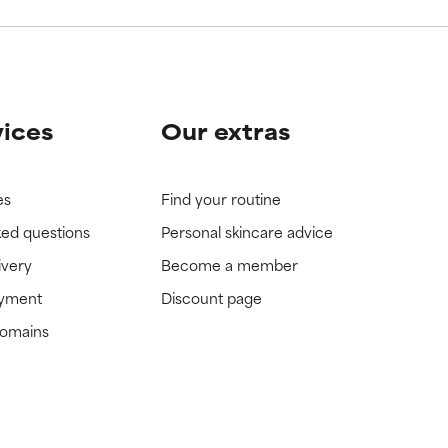
vices
Our extras
es
Find your routine
ked questions
Personal skincare advice
ivery
Become a member
ayment
Discount page
domains