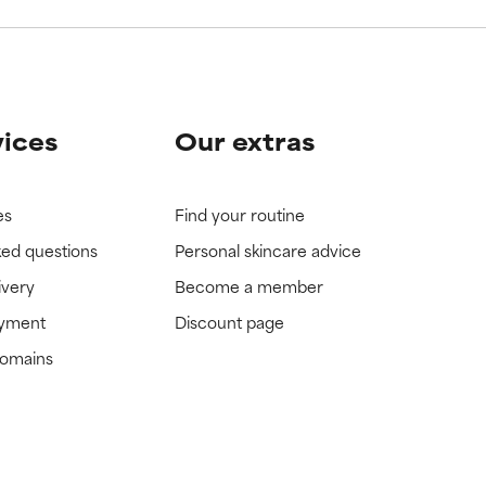
vices
Our extras
es
Find your routine
ked questions
Personal skincare advice
ivery
Become a member
ayment
Discount page
domains