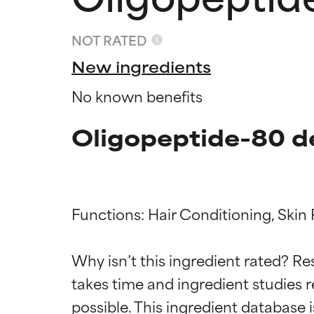
NOT RATED
New ingredients
No known benefits
Oligopeptide-80 d
Functions: Hair Conditioning, Skin 
Ingredien
Ingredien
Why isn’t this ingredient rated? Re
takes time and ingredient studies r
BEST
BEST
Proven and supp
Proven and supp