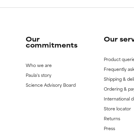
Our
Our ser
commitments
Product queri
Who we are
Frequently as
Paula's story
Shipping & del
Science Advisory Board
Ordering & p
International 
Store locator
Returns
Press