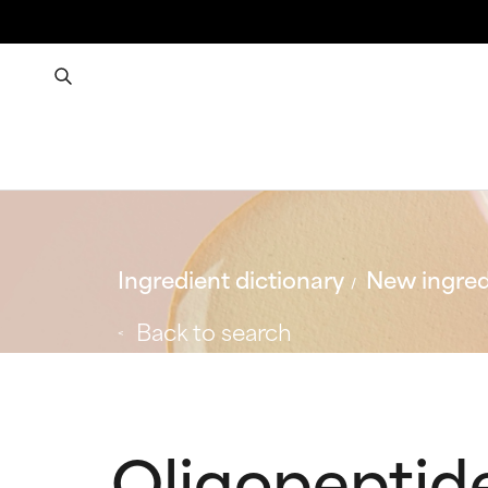
Ingredient dictionary
New ingred
Back to search
Oligopeptid