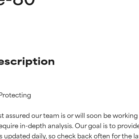
escription
Protecting

t ratings
t ratings
st assured our team is or will soon be working
equire in-depth analysis. Our goal is to provi
orted by independent studies. Outstanding active ingredient for
orted by independent studies. Outstanding active ingredient for