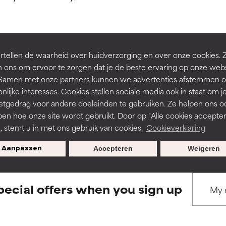
ns.
ns.
rove a formula's texture, stability, or penetration.
rove a formula's texture, stability, or penetration.
tellen de waarheid over huidverzorging en over onze cookies. 
BACK TO SEARCH
 ons om ervoor te zorgen dat je de beste ervaring op onze web
t. Samen met onze partners kunnen we advertenties afstemmen o
itating but may have aesthetic, stability, or other issues that limit
itating but may have aesthetic, stability, or other issues that limit
nlijke interesses. Cookies stellen sociale media ook in staat om j
etgedrag voor andere doeleinden te gebruiken. Ze helpen ons o
pen hoe onze site wordt gebruikt. Door op "Alle cookies accepter
s used to assess ingredients in this dictionary. Regulations regar
ihood of irritation. Risk increases when combined with other prob
ihood of irritation. Risk increases when combined with other prob
n, stemt u in met ons gebruik van cookies.
Cookieverklaring
Aanpassen
Accepteren
Weigeren
tion, inflammation, dryness, etc. May offer benefit in some capabil
tion, inflammation, dryness, etc. May offer benefit in some capabil
ore harm than good.
ore harm than good.
pecial offers when you sign up
 rated this ingredient because we have not had a chance to re
 rated this ingredient because we have not had a chance to re