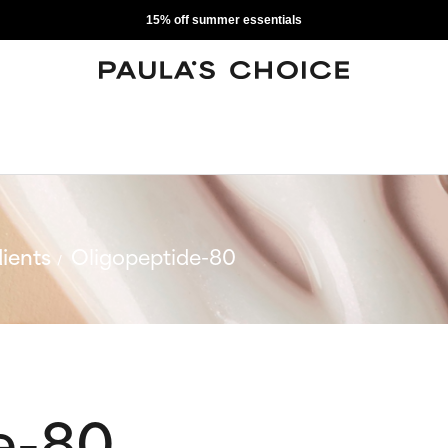
15% off summer essentials
ients
Oligopeptide-80
e-80