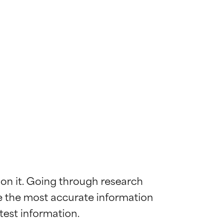
 on it. Going through research 
de the most accurate information 
 most skin
 most skin