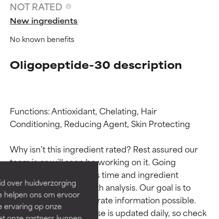
NOT RATED
New ingredients
No known benefits
Oligopeptide-30 description
Functions: Antioxidant, Chelating, Hair 
Ingredient ratings
Ingredient ratings
Conditioning, Reducing Agent, Skin Protecting

Why isn’t this ingredient rated? Rest assured our 
BEST
BEST
team is or will soon be working on it. Going 
Proven and supported by
Proven and supported by
through research takes time and ingredient 
independent studies.
independent studies.
id over huidverzorging
studies require in-depth analysis. Our goal is to 
Outstanding active ingredient
Outstanding active ingredient
Ze helpen ons om ervoor
for most skin types or concerns.
for most skin types or concerns.
provide the most accurate information possible. 
e ervaring op onze
This ingredient database is updated daily, so check 
et onze partners kunnen