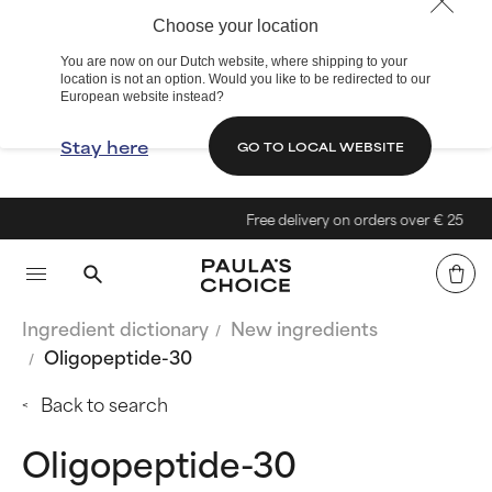
Choose your location
You are now on our Dutch website, where shipping to your
location is not an option. Would you like to be redirected to our
European website instead?
Stay here
GO TO LOCAL WEBSITE
Free delivery on orders over € 25
Ingredient dictionary
New ingredients
Oligopeptide-30
Back to search
Oligopeptide-30