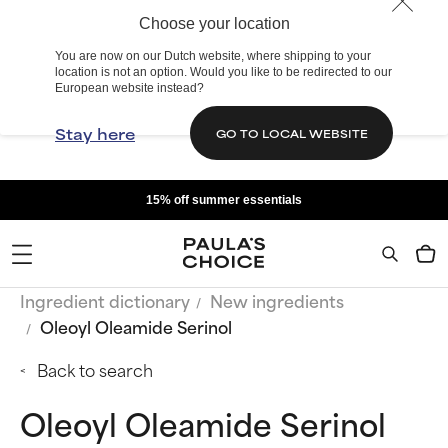
Choose your location
You are now on our Dutch website, where shipping to your
location is not an option. Would you like to be redirected to our
European website instead?
Stay here
GO TO LOCAL WEBSITE
15% off summer essentials
Ingredient dictionary
New ingredients
Oleoyl Oleamide Serinol
Back to search
Oleoyl Oleamide Serinol