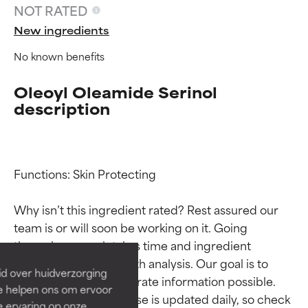
NOT RATED
New ingredients
No known benefits
Oleoyl Oleamide Serinol
description
Functions: Skin Protecting

Ingredient ratings
Ingredient ratings
Why isn’t this ingredient rated? Rest assured our 
team is or will soon be working on it. Going 
BEST
BEST
through research takes time and ingredient 
Proven and supported by
Proven and supported by
studies require in-depth analysis. Our goal is to 
independent studies.
independent studies.
id over huidverzorging
Outstanding active ingredient
Outstanding active ingredient
provide the most accurate information possible. 
Ze helpen ons om ervoor
for most skin types or concerns.
for most skin types or concerns.
This ingredient database is updated daily, so check 
e ervaring op onze