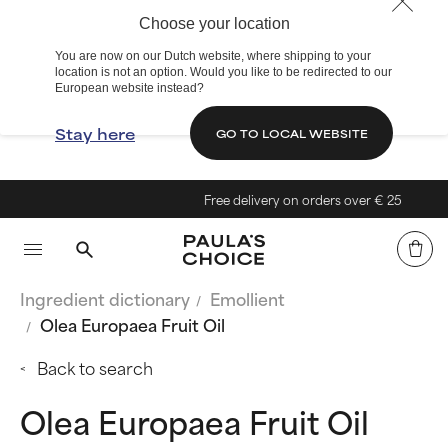
Choose your location
You are now on our Dutch website, where shipping to your
location is not an option. Would you like to be redirected to our
European website instead?
Stay here
GO TO LOCAL WEBSITE
Free delivery on orders over € 25
Ingredient dictionary
Emollient
Olea Europaea Fruit Oil
Back to search
Olea Europaea Fruit Oil