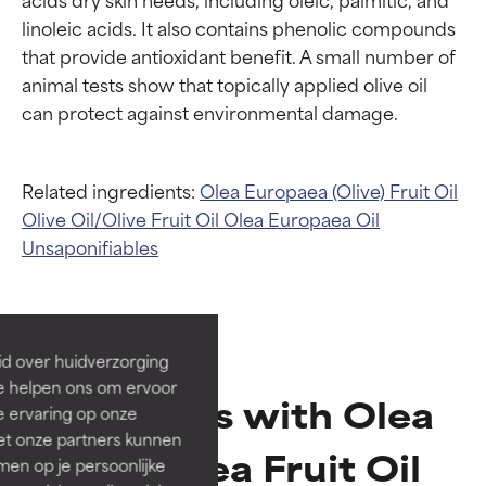
linoleic acids. It also contains phenolic compounds 
that provide antioxidant benefit. A small number of 
animal tests show that topically applied olive oil 
Related ingredients:
Olea Europaea (Olive) Fruit Oil
Olive Oil/Olive Fruit Oil
Olea Europaea Oil
Ingredient ratings
Ingredient ratings
Unsaponifiables
BEST
BEST
Proven and supported by
Proven and supported by
independent studies.
independent studies.
id over huidverzorging
Outstanding active ingredient
Outstanding active ingredient
Ze helpen ons om ervoor
for most skin types or concerns.
for most skin types or concerns.
Products with Olea
e ervaring op onze
et onze partners kunnen
GOOD
GOOD
Europaea Fruit Oil
en op je persoonlijke
Necessary to improve a
Necessary to improve a