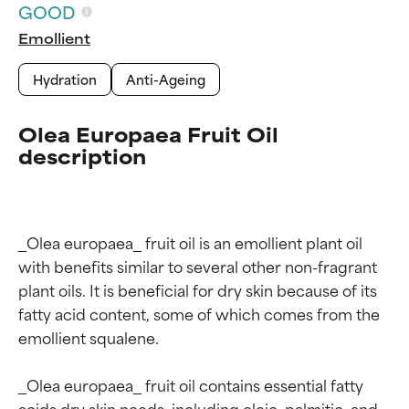
GOOD
Emollient
Hydration
Anti-Ageing
Olea Europaea Fruit Oil
description
_Olea europaea_ fruit oil is an emollient plant oil 
with benefits similar to several other non-fragrant 
plant oils. It is beneficial for dry skin because of its 
fatty acid content, some of which comes from the 
emollient squalene.

_Olea europaea_ fruit oil contains essential fatty 
acids dry skin needs, including oleic, palmitic, and 