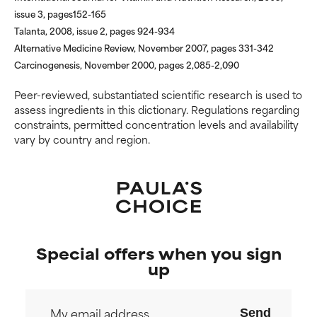
harm than good.
harm than good.
issue 3, pages152-165
Talanta, 2008, issue 2, pages 924-934
NOT RATED
NOT RATED
Alternative Medicine Review, November 2007, pages 331-342
We have not yet rated this
We have not yet rated this
Carcinogenesis, November 2000, pages 2,085-2,090
ingredient because we have
ingredient because we have
not had a chance to review the
not had a chance to review the
Peer-reviewed, substantiated scientific research is used to
research on it.
research on it.
assess ingredients in this dictionary. Regulations regarding
constraints, permitted concentration levels and availability
vary by country and region.
Special offers when you sign
up
Send