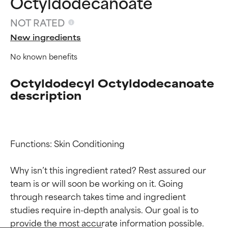
Octyldodecanoate
NOT RATED
New ingredients
No known benefits
Octyldodecyl Octyldodecanoate
description
Functions: Skin Conditioning

Why isn’t this ingredient rated? Rest assured our 
team is or will soon be working on it. Going 
Ingredient ratings
Ingredient ratings
through research takes time and ingredient 
studies require in-depth analysis. Our goal is to 
BEST
BEST
provide the most accurate information possible. 