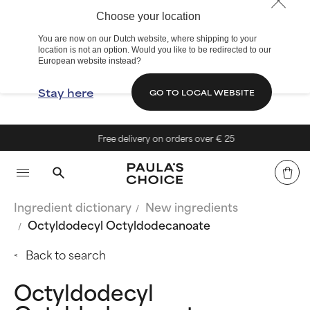
Choose your location
You are now on our Dutch website, where shipping to your
location is not an option. Would you like to be redirected to our
European website instead?
Stay here
GO TO LOCAL WEBSITE
Free delivery on orders over € 25
Ingredient dictionary
New ingredients
Octyldodecyl Octyldodecanoate
Back to search
Octyldodecyl