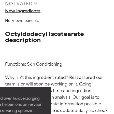
NOT RATED
New ingredients
No known benefits
Octyldodecyl Isostearate
description
Functions: Skin Conditioning

Ingredient ratings
Ingredient ratings
Why isn’t this ingredient rated? Rest assured our 
BEST
BEST
team is or will soon be working on it. Going 
Proven and supported by
Proven and supported by
through research takes time and ingredient 
independent studies.
independent studies.
studies require in-depth analysis. Our goal is to 
id over huidverzorging
Outstanding active ingredient
Outstanding active ingredient
provide the most accurate information possible. 
Ze helpen ons om ervoor
for most skin types or concerns.
for most skin types or concerns.
This ingredient database is updated daily, so check 
e ervaring op onze