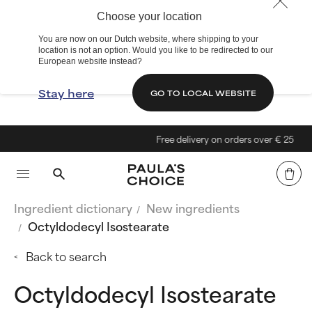
Choose your location
You are now on our Dutch website, where shipping to your
location is not an option. Would you like to be redirected to our
European website instead?
Stay here
GO TO LOCAL WEBSITE
Free delivery on orders over € 25
Ingredient dictionary
New ingredients
Octyldodecyl Isostearate
Back to search
Octyldodecyl Isostearate