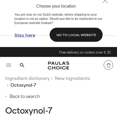
Choose your location
You are now on our Dutch website, where shipping to your
location is not an option. Would you like to be redirected to our
European website instead?
Stay here
GO TO LOCAL WEBSITE
Free delivery on orders over € 25
Ingredient dictionary
New ingredients
Octoxynol-7
Back to search
Octoxynol-7