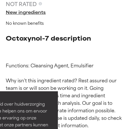
NOT RATED
New ingredients
No known benefits
Octoxynol-7 description
Functions: Cleansing Agent, Emulsifier

Ingredient ratings
Ingredient ratings
Why isn’t this ingredient rated? Rest assured our 
BEST
BEST
team is or will soon be working on it. Going 
Proven and supported by
Proven and supported by
through research takes time and ingredient 
independent studies.
independent studies.
studies require in-depth analysis. Our goal is to 
id over huidverzorging
Outstanding active ingredient
Outstanding active ingredient
provide the most accurate information possible. 
Ze helpen ons om ervoor
for most skin types or concerns.
for most skin types or concerns.
This ingredient database is updated daily, so check 
e ervaring op onze
et onze partners kunnen
GOOD
GOOD