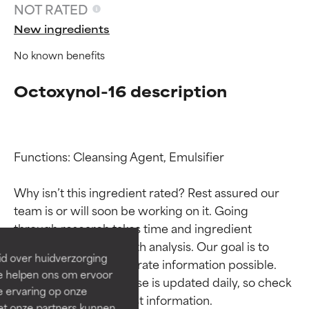
NOT RATED
New ingredients
No known benefits
Octoxynol-16 description
Functions: Cleansing Agent, Emulsifier

Ingredient ratings
Ingredient ratings
Why isn’t this ingredient rated? Rest assured our 
team is or will soon be working on it. Going 
BEST
BEST
through research takes time and ingredient 
Proven and supported by
Proven and supported by
studies require in-depth analysis. Our goal is to 
independent studies.
independent studies.
id over huidverzorging
provide the most accurate information possible. 
Outstanding active ingredient
Outstanding active ingredient
Ze helpen ons om ervoor
for most skin types or concerns.
for most skin types or concerns.
This ingredient database is updated daily, so check 
e ervaring op onze
et onze partners kunnen