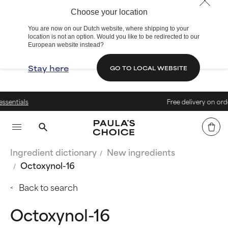
Choose your location
You are now on our Dutch website, where shipping to your
location is not an option. Would you like to be redirected to our
European website instead?
Stay here
GO TO LOCAL WEBSITE
s
Free delivery on orders over
Ingredient dictionary
New ingredients
Octoxynol-16
Back to search
Octoxynol-16