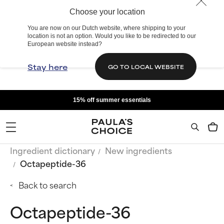
Choose your location
You are now on our Dutch website, where shipping to your
location is not an option. Would you like to be redirected to our
European website instead?
Stay here
GO TO LOCAL WEBSITE
15% off summer essentials
Ingredient dictionary
New ingredients
Octapeptide-36
Back to search
Octapeptide-36