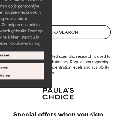
GOOD
GOOD
en op je persoonlijke
Necessary to improve a
Necessary to improve a
len sociale media ook in
formula's texture, stability, or
formula's texture, stability, or
rag voor andere
penetration.
penetration.
. Ze helpen ons ook te
 wordt gebruikt. Door op
AVERAGE
AVERAGE
BACK TO SEARCH
 te klikken, stemt u in
Generally non-irritating but may
Generally non-irritating but may
kies.
Cookieverklaring
have aesthetic, stability, or other
have aesthetic, stability, or other
issues that limit its usefulness.
issues that limit its usefulness.
Peer-reviewed, substantiated scientific research is used to
assen
assess ingredients in this dictionary. Regulations regarding
BAD
BAD
constraints, permitted concentration levels and availability
eren
There is a likelihood of irritation.
There is a likelihood of irritation.
vary by country and region.
Risk increases when combined
Risk increases when combined
teren
with other problematic
with other problematic
ingredients.
ingredients.
WORST
WORST
May cause irritation,
May cause irritation,
inflammation, dryness, etc. May
inflammation, dryness, etc. May
Special offers when you sign