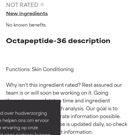
NOT RATED
New ingredients
No known benefits
Octapeptide-36 description
Functions: Skin Conditioning

Ingredient ratings
Ingredient ratings
Why isn’t this ingredient rated? Rest assured our 
team is or will soon be working on it. Going 
BEST
BEST
through research takes time and ingredient 
Proven and supported by
Proven and supported by
studies require in-depth analysis. Our goal is to 
independent studies.
independent studies.
id over huidverzorging
Outstanding active ingredient
Outstanding active ingredient
provide the most accurate information possible. 
Ze helpen ons om ervoor
for most skin types or concerns.
for most skin types or concerns.
This ingredient database is updated daily, so check 
e ervaring op onze
et onze partners kunnen