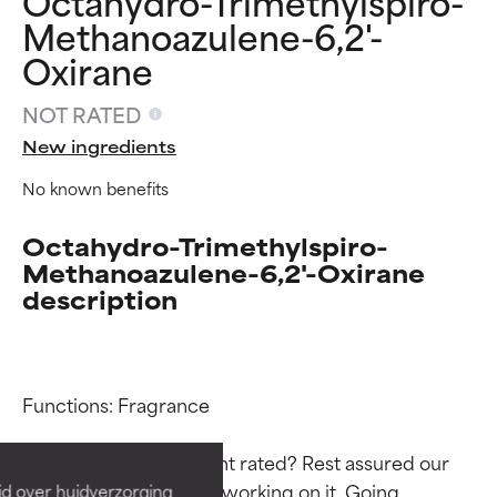
Octahydro-Trimethylspiro-
Methanoazulene-6,2'-
Oxirane
NOT RATED
New ingredients
No known benefits
Octahydro-Trimethylspiro-
Methanoazulene-6,2'-Oxirane
description
Ingredient ratings
Ingredient ratings
Functions: Fragrance

BEST
BEST
Proven and supported by
Proven and supported by
Why isn’t this ingredient rated? Rest assured our 
independent studies.
independent studies.
team is or will soon be working on it. Going 
id over huidverzorging