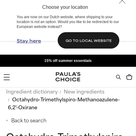
Choose your location
You are now on our Dutch website, where shipping to your
location is not an option. Would you like to be redirected to our
European website instead?
Stay here
GO TO LOCAL WEBSITE
15% off summer essentials
Ingredient dictionary
New ingredients
Octahydro-Trimethylspiro-Methanoazulene-
6,2'-Oxirane
Back to search