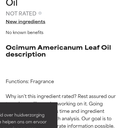
Oil
NOT RATED
New ingredients
No known benefits
Ocimum Americanum Leaf Oil
description
Ingredient ratings
Ingredient ratings
Functions: Fragrance

Why isn’t this ingredient rated? Rest assured our 
BEST
BEST
team is or will soon be working on it. Going 
Proven and supported by
Proven and supported by
through research takes time and ingredient 
independent studies.
independent studies.
id over huidverzorging
Outstanding active ingredient
Outstanding active ingredient
studies require in-depth analysis. Our goal is to 
Ze helpen ons om ervoor
for most skin types or concerns.
for most skin types or concerns.
provide the most accurate information possible. 