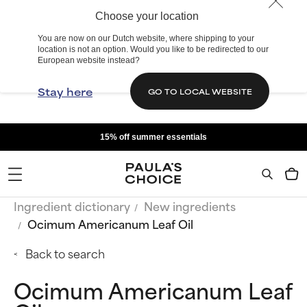
Choose your location
You are now on our Dutch website, where shipping to your
location is not an option. Would you like to be redirected to our
European website instead?
Stay here
GO TO LOCAL WEBSITE
15% off summer essentials
Ingredient dictionary
New ingredients
Ocimum Americanum Leaf Oil
Back to search
Ocimum Americanum Leaf